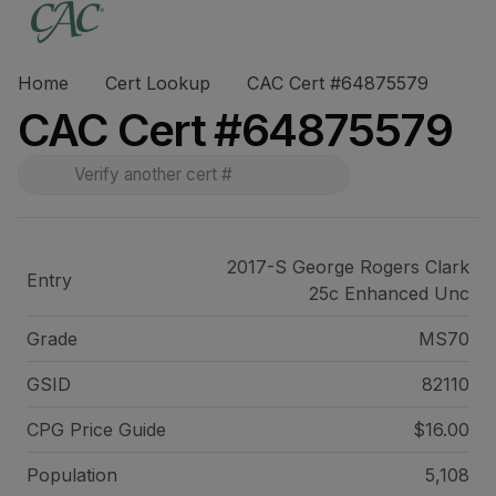
Home
Cert Lookup
CAC Cert #64875579
CAC Cert #64875579
2017-S George Rogers Clark
Entry
25c Enhanced Unc
Grade
MS70
GSID
82110
CPG Price
Guide
$16.00
Population
5,108