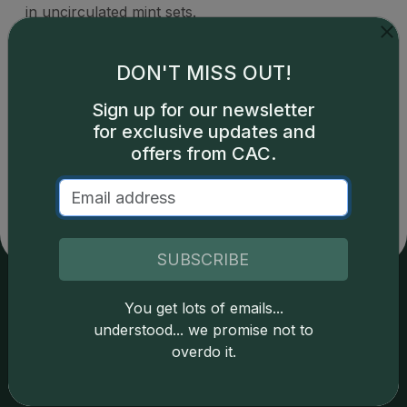
in uncirculated mint sets.
DON'T MISS OUT!
Sign up for our newsletter
for exclusive updates and
Catalog details are provided by
greysheet.com
with
copyright owned CDN Publishing, LLC. CAC Grading,
offers from CAC.
LLC is not responsible for typographical or database-
related errors and assumes no liability for such. Your use
of this site indicates full acceptance of these and other
applicable terms.
SUBSCRIBE
You get lots of emails...
Services
Resources
understood... we promise not to
overdo it.
Join the Grading Club
Cert Lookup
Coin Grading
FAQs