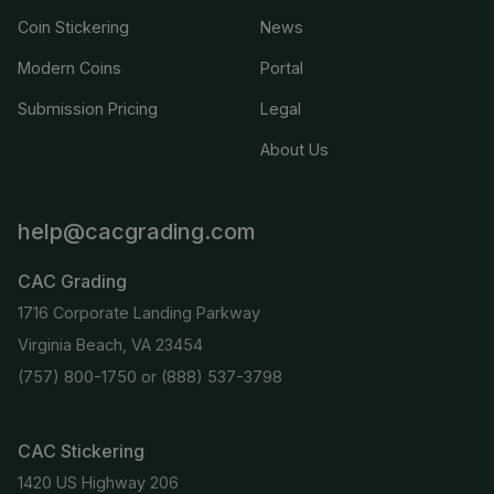
Coin Stickering
News
Modern Coins
Portal
Submission Pricing
Legal
About Us
help@cacgrading.com
CAC Grading
1716 Corporate Landing Parkway
Virginia Beach, VA 23454
(757) 800-1750
or
(888) 537-3798
CAC Stickering
1420 US Highway 206