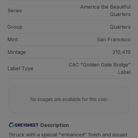
America the Beautiful
Series
Quarters
Group
Quarters
Mint
San Francisco
Mintage
210,419
CAC "Golden Gate Bridge"
Label Type
Label
No images are available for this coin.
Description
Struck with a special "enhanced" finish and issued