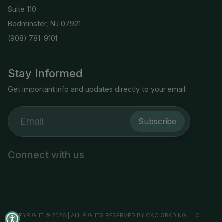
Suite 110
Bedminster, NJ 07921
(908) 781-9101
Stay Informed
Get important info and updates directly to your email
Subscribe
Connect with us
COPYRIGHT © 2026 | ALL RIGHTS RESERVED BY CAC GRADING, LLC.