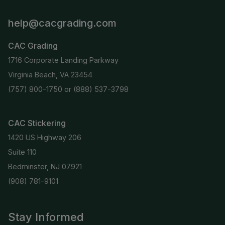
help@cacgrading.com
CAC Grading
1716 Corporate Landing Parkway
Virginia Beach, VA 23454
(757) 800-1750
or
(888) 537-3798
CAC Stickering
1420 US Highway 206
Suite 110
Bedminster, NJ 07921
(908) 781-9101
Stay Informed