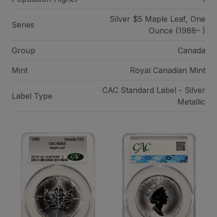
Silver $5 Maple Leaf, One
Series
Ounce (1988– )
Group
Canada
Mint
Royal Canadian Mint
CAC Standard Label - Silver
Label Type
Metallic