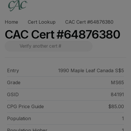
Home
Cert Lookup
CAC Cert #64876380
CAC Cert #64876380
Entry
1990 Maple Leaf Canada S$5
Grade
MS65
GSID
84191
CPG Price
Guide
$85.00
Population
1
Population Higher
1