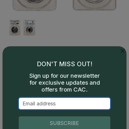
Description
Since its introduction in 1988, the iconic Royal
DON'T MISS OUT!
Canadian Mint Silver Maple Leaf (SML) has been a
highly sought-after bullion investment coin. The
Sign up for our newsletter
SML is minted with one troy ounce (31.11 grams) of
for exclusive updates and
99.99% fine silver and has a face value of $5.
offers from CAC.
SUBSCRIBE
Catalog details are provided by
greysheet.com
with