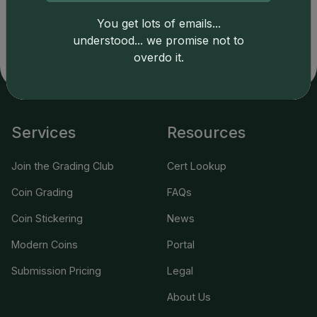
copyright owned CDN Publishing, LLC. CAC Grading,
LLC is not responsible for typographical or database-
You get lots of emails...
related errors and assumes no liability for such. Your use
understood... we promise not to
of this site indicates full acceptance of these and other
overdo it.
applicable terms.
Services
Resources
Join the Grading Club
Cert Lookup
Coin Grading
FAQs
Coin Stickering
News
Modern Coins
Portal
Submission Pricing
Legal
About Us