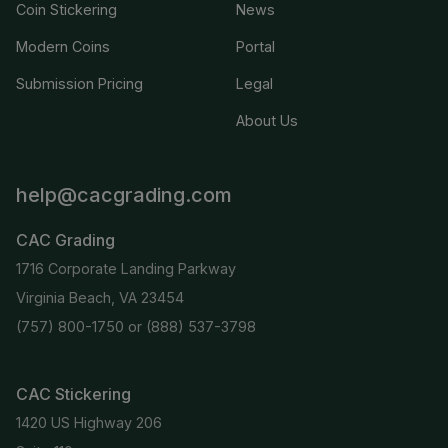
Coin Stickering
News
Modern Coins
Portal
Submission Pricing
Legal
About Us
help@cacgrading.com
CAC Grading
1716 Corporate Landing Parkway
Virginia Beach, VA 23454
(757) 800-1750
or
(888) 537-3798
CAC Stickering
1420 US Highway 206