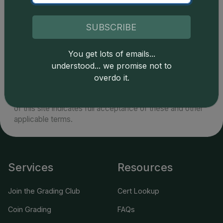
SUBSCRIBE
You get lots of emails...
Catalog details are provided by
greysheet.com
with
understood... we promise not to
copyright owned CDN Publishing, LLC. CAC Grading,
overdo it.
LLC is not responsible for typographical or database-
related errors and assumes no liability for such. Your use
of this site indicates full acceptance of these and other
applicable terms.
Services
Resources
Join the Grading Club
Cert Lookup
Coin Grading
FAQs