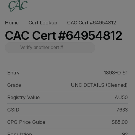
Home
Cert Lookup
CAC Cert #64954812
CAC Cert #64954812
Entry
1898-O $1
Grade
UNC DETAILS (Cleaned)
Registry Value
AU50
GSID
7633
CPG Price
Guide
$85.00
Population
92