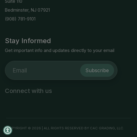
Suite 110
Bedminster, NJ 07921
(908) 781-9101
Stay Informed
Get important info and updates directly to your email
Subscribe
Connect with us
COPYRIGHT © 2026 | ALL RIGHTS RESERVED BY CAC GRADING, LLC.