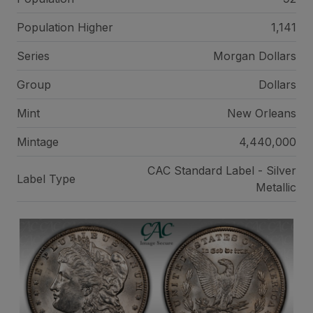
Population Higher
1,141
Series
Morgan Dollars
Group
Dollars
Mint
New Orleans
Mintage
4,440,000
CAC Standard Label - Silver
Label Type
Metallic