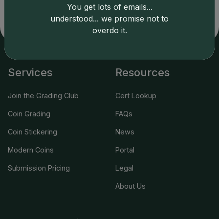
related errors and assumes no liability for such. Your use
You get lots of emails...
of this site indicates full acceptance of these and other
understood... we promise not to
applicable terms.
overdo it.
Services
Resources
Join the Grading Club
Cert Lookup
Coin Grading
FAQs
Coin Stickering
News
Modern Coins
Portal
Submission Pricing
Legal
About Us