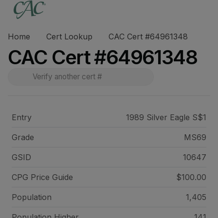
Home
Cert Lookup
CAC Cert #64961348
CAC Cert #64961348
Entry
1989 Silver Eagle S$1
Grade
MS69
GSID
10647
CPG Price
Guide
$100.00
Population
1,405
Population Higher
141