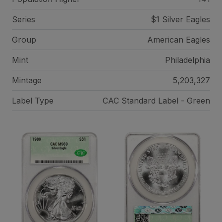
Series
$1 Silver Eagles
Group
American Eagles
Mint
Philadelphia
Mintage
5,203,327
Label Type
CAC Standard Label - Green