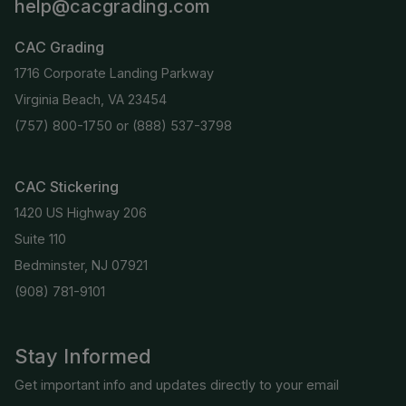
help@cacgrading.com
CAC Grading
1716 Corporate Landing Parkway
Virginia Beach, VA 23454
(757) 800-1750
or
(888) 537-3798
CAC Stickering
1420 US Highway 206
Suite 110
Bedminster, NJ 07921
(908) 781-9101
Stay Informed
Get important info and updates directly to your email