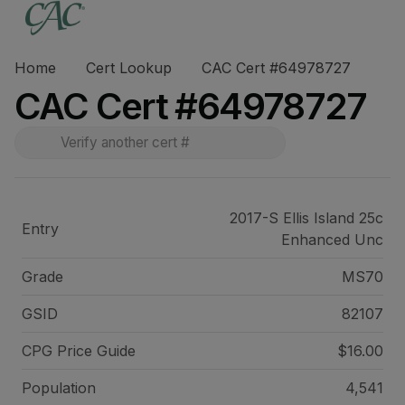
Home
Cert Lookup
CAC Cert #64978727
CAC Cert #64978727
2017-S Ellis Island 25c
Entry
Enhanced Unc
Grade
MS70
GSID
82107
CPG Price
Guide
$16.00
Population
4,541