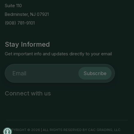
Suite 110
Bedminster, NJ 07921
(908) 781-9101
Stay Informed
Get important info and updates directly to your email
Subscribe
Connect with us
COPYRIGHT © 2026 | ALL RIGHTS RESERVED BY CAC GRADING, LLC.