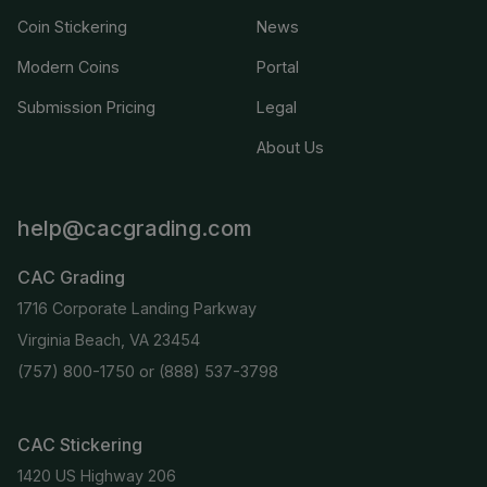
Coin Stickering
News
Modern Coins
Portal
Submission Pricing
Legal
About Us
help@cacgrading.com
CAC Grading
1716 Corporate Landing Parkway
Virginia Beach, VA 23454
(757) 800-1750
or
(888) 537-3798
CAC Stickering
1420 US Highway 206