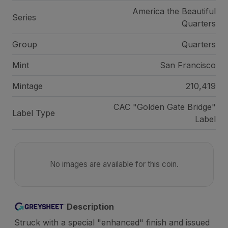
America the Beautiful
Series
Quarters
Group
Quarters
Mint
San Francisco
Mintage
210,419
CAC "Golden Gate Bridge"
Label Type
Label
No images are available for this coin.
Description
Struck with a special "enhanced" finish and issued