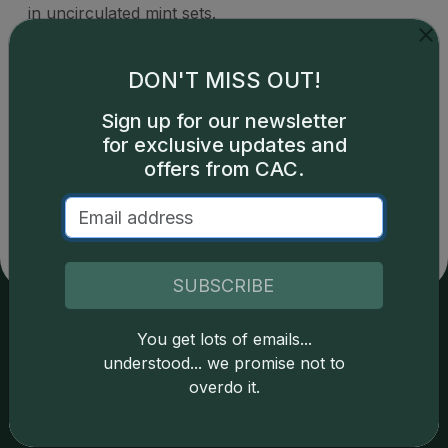
in uncirculated mint sets.
DON'T MISS OUT!
Sign up for our newsletter
for exclusive updates and
Catalog details are provided by
greysheet.com
with
copyright owned CDN Publishing, LLC. CAC Grading,
offers from CAC.
LLC is not responsible for typographical or database-
related errors and assumes no liability for such. Your use
of this site indicates full acceptance of these and other
applicable terms.
SUBSCRIBE
You get lots of emails...
Services
Resources
understood... we promise not to
overdo it.
Join the Grading Club
Cert Lookup
Coin Grading
FAQs