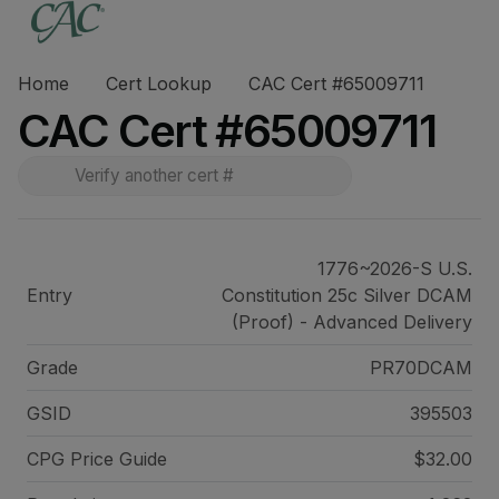
Home
Cert Lookup
CAC Cert #65009711
CAC Cert #65009711
1776~2026-S U.S.
Entry
Constitution 25c Silver DCAM
(Proof) - Advanced Delivery
Grade
PR70DCAM
GSID
395503
CPG Price
Guide
$32.00