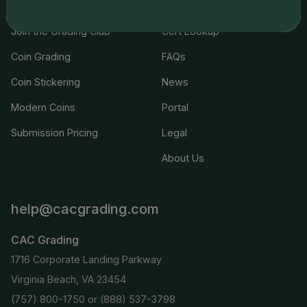
Join the Grading Club
Cert Lookup
Coin Grading
FAQs
Coin Stickering
News
Modern Coins
Portal
Submission Pricing
Legal
About Us
help@cacgrading.com
CAC Grading
1716 Corporate Landing Parkway
Virginia Beach, VA 23454
(757) 800-1750
or
(888) 537-3798