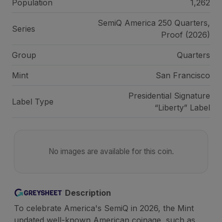
Population
1,262
SemiQ America 250 Quarters,
Series
Proof (2026)
Group
Quarters
Mint
San Francisco
Presidential Signature
Label Type
“Liberty” Label
No images are available for this coin.
Description
To celebrate America's SemiQ in 2026, the Mint
updated well-known American coinage, such as