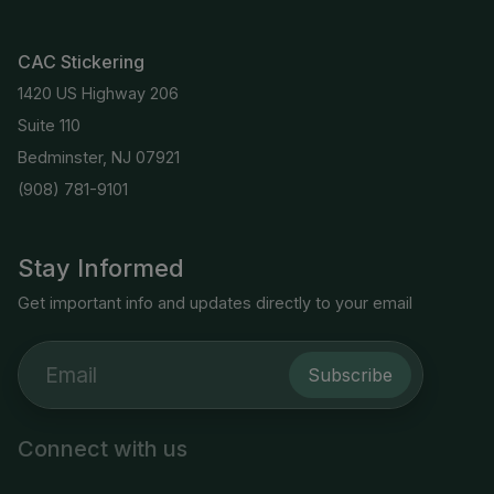
CAC Stickering
1420 US Highway 206
Suite 110
Bedminster, NJ 07921
(908) 781-9101
Stay Informed
Get important info and updates directly to your email
Subscribe
Connect with us