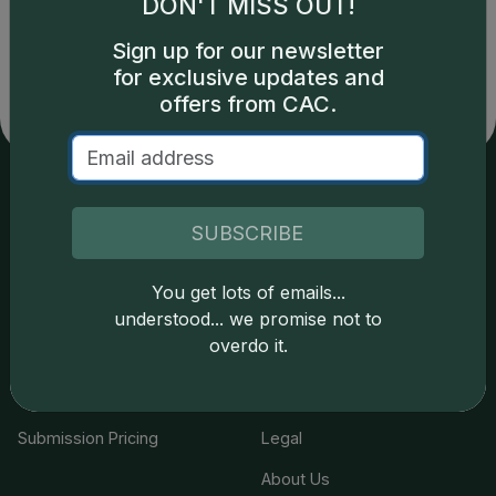
DON'T MISS OUT!
copyright owned CDN Publishing, LLC. CAC Grading,
LLC is not responsible for typographical or database-
Sign up for our newsletter
related errors and assumes no liability for such. Your use
for exclusive updates and
of this site indicates full acceptance of these and other
offers from CAC.
applicable terms.
Services
Resources
SUBSCRIBE
Join the Grading Club
Cert Lookup
You get lots of emails...
Coin Grading
FAQs
understood... we promise not to
overdo it.
Coin Stickering
News
Modern Coins
Portal
Submission Pricing
Legal
About Us