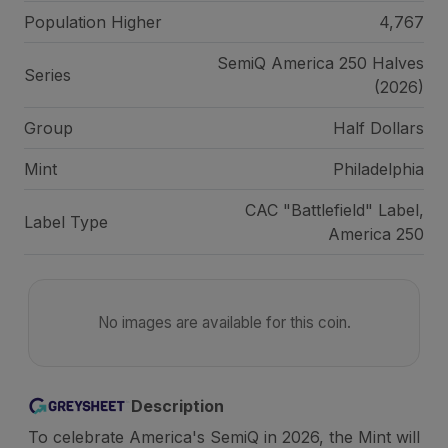
Population Higher
4,767
SemiQ America 250 Halves
Series
(2026)
Group
Half Dollars
Mint
Philadelphia
CAC "Battlefield" Label,
Label Type
America 250
No images are available for this coin.
Description
To celebrate America's SemiQ in 2026, the Mint will