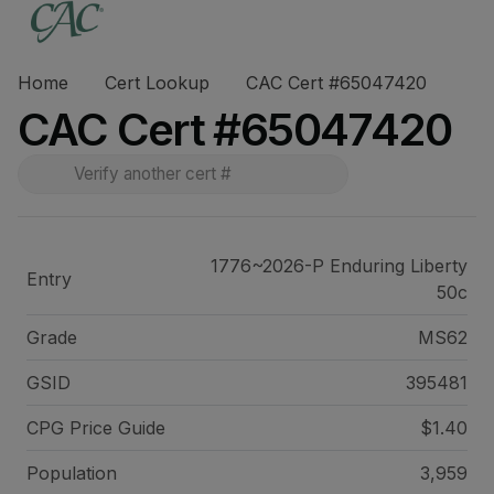
Home
Cert Lookup
CAC Cert #65047420
CAC Cert #65047420
1776~2026-P Enduring Liberty
Entry
50c
Grade
MS62
GSID
395481
CPG Price
Guide
$1.40
Population
3,959