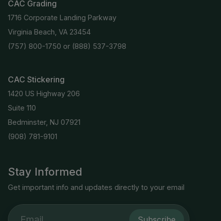
CAC Grading
1716 Corporate Landing Parkway
Virginia Beach, VA 23454
(757) 800-1750
or
(888) 537-3798
CAC Stickering
1420 US Highway 206
Suite 110
Bedminster, NJ 07921
(908) 781-9101
Stay Informed
Get important info and updates directly to your email
Subscribe