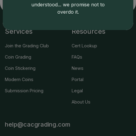
applicable terms.
understood... we promise not to
overdo it.
Services
Resources
Join the Grading Club
Cert Lookup
Coin Grading
FAQs
Coin Stickering
News
Modern Coins
Portal
Submission Pricing
Legal
About Us
help@cacgrading.com