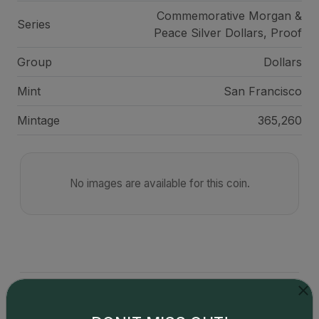
Commemorative Morgan &
Series
Peace Silver Dollars, Proof
Group
Dollars
Mint
San Francisco
Mintage
365,260
No images are available for this coin.
Catalog details are provided by
greysheet.com
with