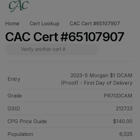
Home
Cert Lookup
CAC Cert #65107907
CAC Cert #65107907
2023-S Morgan $1 DCAM
Entry
(Proof) - First Day of Delivery
Grade
PR70DCAM
GSID
212723
CPG Price
Guide
$140.00
Population
6,025