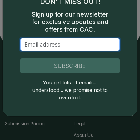
DON'T MISS OUT!
copyright owned CDN Publishing, LLC. CAC Grading,
LLC is not responsible for typographical or database-
Sign up for our newsletter
related errors and assumes no liability for such. Your use
for exclusive updates and
of this site indicates full acceptance of these and other
offers from CAC.
applicable terms.
Services
Resources
SUBSCRIBE
Join the Grading Club
Cert Lookup
You get lots of emails...
Coin Grading
FAQs
understood... we promise not to
overdo it.
Coin Stickering
News
Modern Coins
Portal
Submission Pricing
Legal
About Us