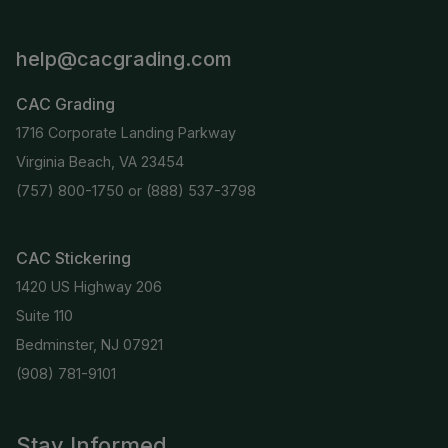
help@cacgrading.com
CAC Grading
1716 Corporate Landing Parkway
Virginia Beach, VA 23454
(757) 800-1750
or
(888) 537-3798
CAC Stickering
1420 US Highway 206
Suite 110
Bedminster, NJ 07921
(908) 781-9101
Stay Informed