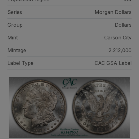
Series
Morgan Dollars
Group
Dollars
Mint
Carson City
Mintage
2,212,000
Label Type
CAC GSA Label