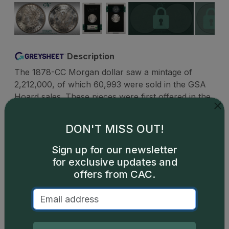
Description
The 1878-CC Morgan dollar saw a mintage of
2,212,000, of which 60,993 were sold in the GSA
Hoard sales. These pieces were first offered in the
GSA sale during 1973 under the headline The
Coins Jesse James Never Got. These silver dollars
DON'T MISS OUT!
are generally encountered in uncirculated
condition and are available in both hard packs and
Sign up for our newsletter
soft packs. There is a small number of PLs and
for exclusive updates and
DMPLs in GSA packaging, and these enjoy big
offers from CAC.
premiums when offered for sale.