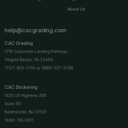
About Us
help@cacgrading.com
CAC Grading
1716 Corporate Landing Parkway
Virginia Beach, VA 23454
(757) 800-1750
or
(888) 537-3798
CAC Stickering
1420 US Highway 206
Suite 110
Bedminster, NJ 07921
(908) 781-9101