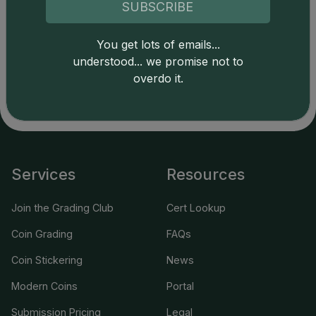
SUBSCRIBE
Catalog details are provided by
greysheet.com
with
copyright owned CDN Publishing, LLC. CAC Grading,
You get lots of emails...
LLC is not responsible for typographical or database-
understood... we promise not to
related errors and assumes no liability for such. Your use
overdo it.
of this site indicates full acceptance of these and other
applicable terms.
Services
Resources
Join the Grading Club
Cert Lookup
Coin Grading
FAQs
Coin Stickering
News
Modern Coins
Portal
Submission Pricing
Legal