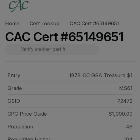
Home
Cert Lookup
CAC Cert #65149651
CAC Cert #65149651
Entry
1878-CC GSA Treasure $1
Grade
MS61
GSID
72472
CPG Price
Guide
$1,000.00
Population
48
Population Higher
104