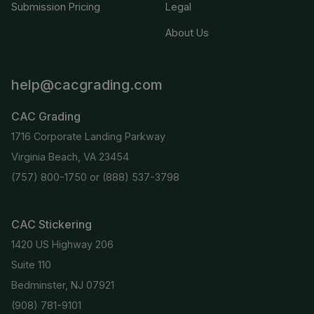
Submission Pricing
Legal
About Us
help@cacgrading.com
CAC Grading
1716 Corporate Landing Parkway
Virginia Beach, VA 23454
(757) 800-1750
or
(888) 537-3798
CAC Stickering
1420 US Highway 206
Suite 110
Bedminster, NJ 07921
(908) 781-9101