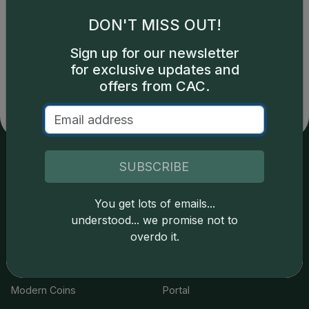
DON'T MISS OUT!
Catalog details are provided by
greysheet.com
with
Sign up for our newsletter
copyright owned CDN Publishing, LLC. CAC Grading,
for exclusive updates and
LLC is not responsible for typographical or database-
related errors and assumes no liability for such. Your use
offers from CAC.
of this site indicates full acceptance of these and other
applicable terms.
SUBSCRIBE
Services
Resources
You get lots of emails...
Join the Grading Club
Cert Lookup
understood... we promise not to
overdo it.
Coin Grading
FAQs
Coin Stickering
News
Modern Coins
Portal