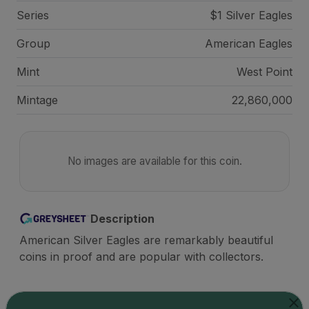
Series
$1 Silver Eagles
Group
American Eagles
Mint
West Point
Mintage
22,860,000
No images are available for this coin.
Description
American Silver Eagles are remarkably beautiful
coins in proof and are popular with collectors.