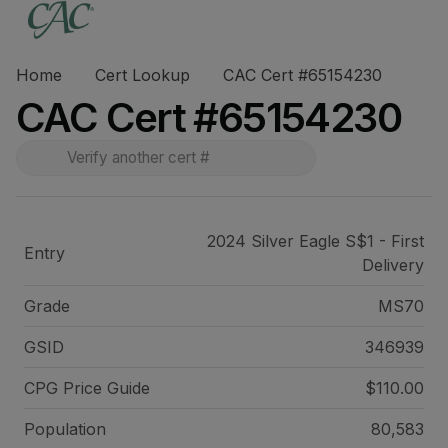
Home
Cert Lookup
CAC Cert #65154230
CAC Cert #65154230
2024 Silver Eagle S$1 - First
Entry
Delivery
Grade
MS70
GSID
346939
CPG Price
Guide
$110.00
Population
80,583