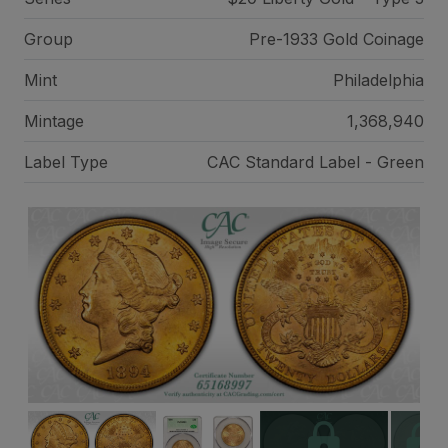
Group
Pre-1933 Gold Coinage
Mint
Philadelphia
Mintage
1,368,940
Label Type
CAC Standard Label - Green