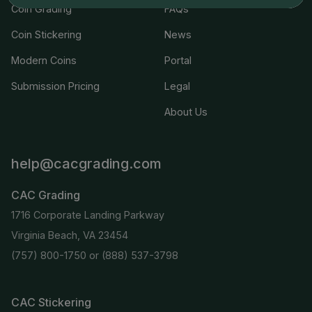
Coin Grading
FAQs
Coin Stickering
News
Modern Coins
Portal
Submission Pricing
Legal
About Us
help@cacgrading.com
CAC Grading
1716 Corporate Landing Parkway
Virginia Beach, VA 23454
(757) 800-1750
or
(888) 537-3798
CAC Stickering