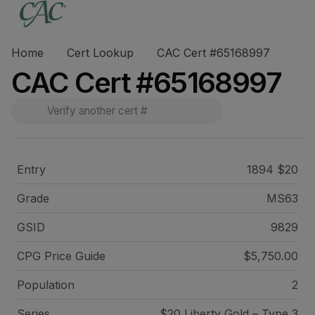
Home
Cert Lookup
CAC Cert #65168997
CAC Cert #65168997
Entry
1894 $20
Grade
MS63
GSID
9829
CPG Price
Guide
$5,750.00
Population
2
Series
$20 Liberty Gold – Type 3