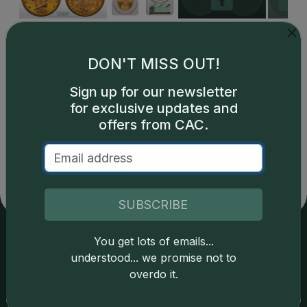
DON'T MISS OUT!
Sign up for our newsletter
for exclusive updates and
Catalog details are provided by
greysheet.com
with
offers from CAC.
copyright owned CDN Publishing, LLC. CAC Grading,
LLC is not responsible for typographical or database-
related errors and assumes no liability for such. Your use
of this site indicates full acceptance of these and other
applicable terms.
SUBSCRIBE
You get lots of emails...
Services
Resources
understood... we promise not to
overdo it.
Join the Grading Club
Cert Lookup