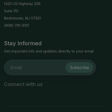
1420 US Highway 206
Suite 110
Bedminster, NJ 07921
(908) 781-9101
Stay Informed
Get important info and updates directly to your email
Subscribe
Connect with us