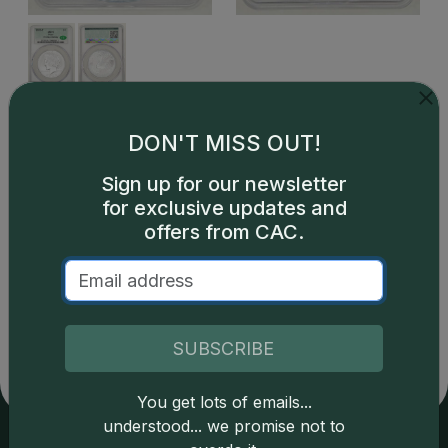
This is a sample image, not an image of this exact item.
DON'T MISS OUT!
Sign up for our newsletter
for exclusive updates and
offers from CAC.
Catalog details are provided by
greysheet.com
with
copyright owned CDN Publishing, LLC. CAC Grading,
LLC is not responsible for typographical or database-
related errors and assumes no liability for such. Your use
SUBSCRIBE
of this site indicates full acceptance of these and other
applicable terms.
You get lots of emails...
understood... we promise not to