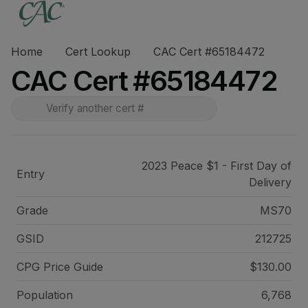
Home
Cert Lookup
CAC Cert #65184472
CAC Cert #65184472
2023 Peace $1 - First Day of
Entry
Delivery
Grade
MS70
GSID
212725
CPG Price
Guide
$130.00
Population
6,768