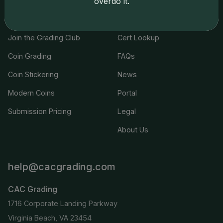
overdo it.
Services
Resources
Join the Grading Club
Cert Lookup
Coin Grading
FAQs
Coin Stickering
News
Modern Coins
Portal
Submission Pricing
Legal
About Us
help@cacgrading.com
CAC Grading
1716 Corporate Landing Parkway
Virginia Beach, VA 23454