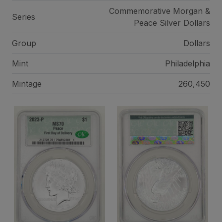
Commemorative Morgan &
Series
Peace Silver Dollars
Group
Dollars
Mint
Philadelphia
Mintage
260,450