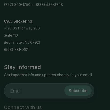
(757) 800-1750
or
(888) 537-3798
CAC Stickering
1420 US Highway 206
Suite 110
Bedminster, NJ 07921
(908) 781-9101
Stay Informed
Get important info and updates directly to your email
Subscribe
Connect with us