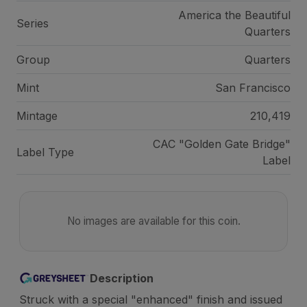
America the Beautiful
Series
Quarters
Group
Quarters
Mint
San Francisco
Mintage
210,419
CAC "Golden Gate Bridge"
Label Type
Label
No images are available for this coin.
Description
Struck with a special "enhanced" finish and issued