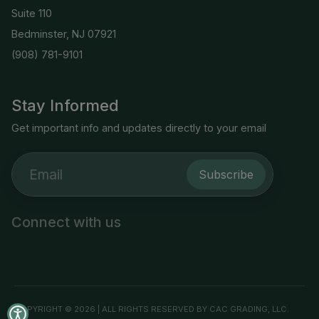
Suite 110
Bedminster, NJ 07921
(908) 781-9101
Stay Informed
Get important info and updates directly to your email
Subscribe
Connect with us
COPYRIGHT © 2026 | ALL RIGHTS RESERVED BY CAC GRADING, LLC.