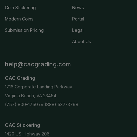
Coin Stickering
News
Modern Coins
Portal
Submission Pricing
Legal
About Us
help@cacgrading.com
CAC Grading
1716 Corporate Landing Parkway
Virginia Beach, VA 23454
(757) 800-1750
or
(888) 537-3798
CAC Stickering
1420 US Highway 206