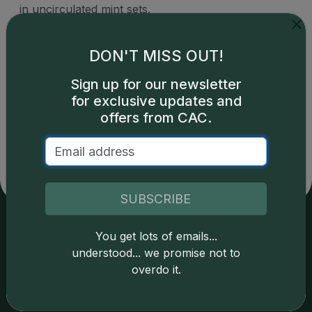
in uncirculated mint sets.
DON'T MISS OUT!
Sign up for our newsletter
for exclusive updates and
Catalog details are provided by
greysheet.com
with
copyright owned CDN Publishing, LLC. CAC Grading,
offers from CAC.
LLC is not responsible for typographical or database-
related errors and assumes no liability for such. Your use
of this site indicates full acceptance of these and other
applicable terms.
SUBSCRIBE
You get lots of emails...
Services
Resources
understood... we promise not to
overdo it.
Join the Grading Club
Cert Lookup
Coin Grading
FAQs