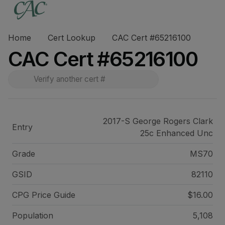
Home
Cert Lookup
CAC Cert #65216100
CAC Cert #65216100
2017-S George Rogers Clark
Entry
25c Enhanced Unc
Grade
MS70
GSID
82110
CPG Price
Guide
$16.00
Population
5,108