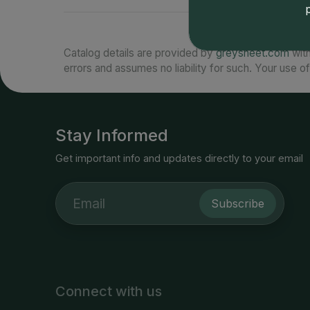
Catalog details are provided by
greysheet.com
with
errors and assumes no liability for such. Your use of
Stay Informed
Get important info and updates directly to your email
Subscribe
Connect with us