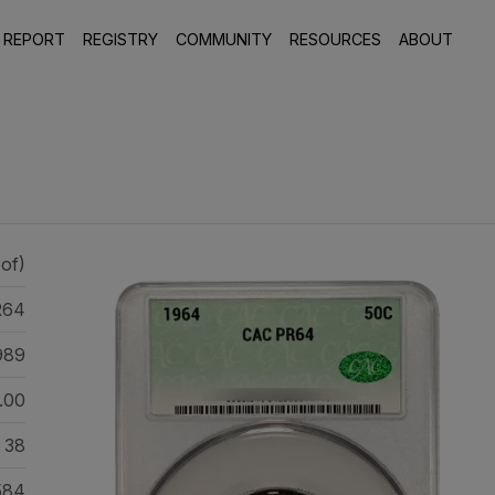
 REPORT
REGISTRY
COMMUNITY
RESOURCES
ABOUT
of)
R64
989
.00
38
584