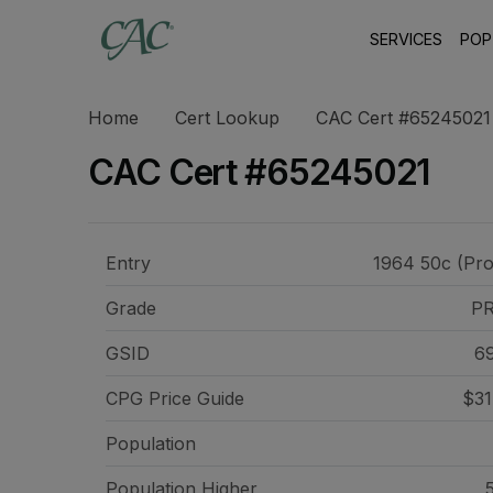
SERVICES
POP
Home
Cert Lookup
CAC Cert #65245021
CAC Cert #65245021
Entry
1964 50c (Pro
Grade
P
GSID
6
CPG Price
Guide
$31
Population
Population Higher