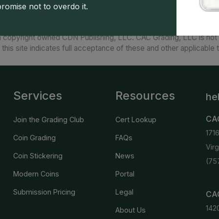
promise not to overdo it.
 copyright owned CDN Publishing, LLC. CAC Grading, LLC is not 
 this site indicates full acceptance of these and other applicable 
Services
Resources
he
CA
Join the Grading Club
Cert Lookup
171
Coin Grading
FAQs
Vir
Coin Stickering
News
(75
Modern Coins
Portal
Submission Pricing
Legal
CAC
142
About Us