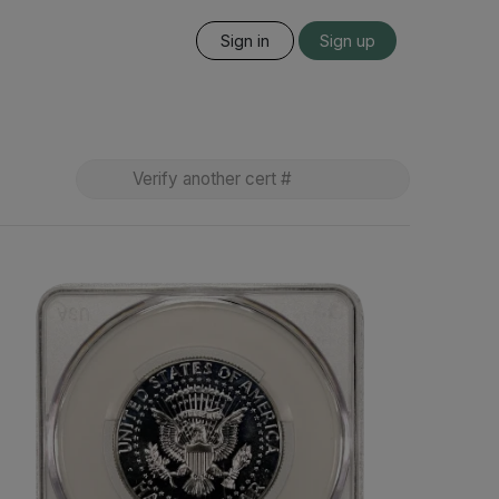
Sign in
Sign up