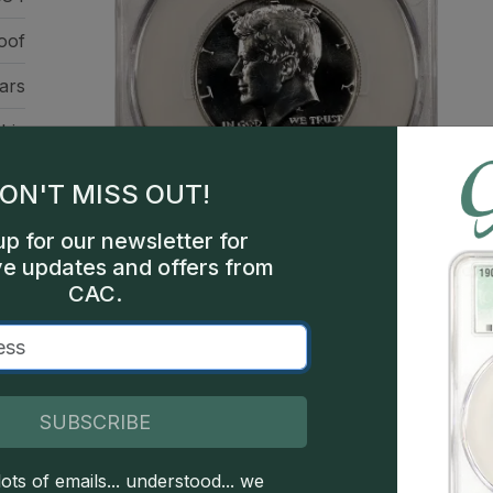
oof
ars
hia
762
ON'T MISS OUT!
een
up for our newsletter for
ve updates and offers from
CAC.
SUBSCRIBE
This is a sample image, not a
ots of emails... understood... we