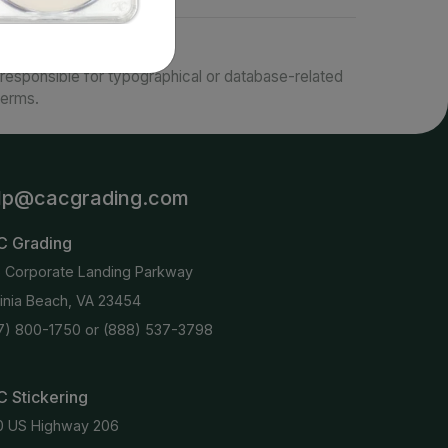
responsible for typographical or database-related
terms.
lp@cacgrading.com
C Grading
6 Corporate Landing Parkway
ginia Beach, VA 23454
7) 800-1750
or
(888) 537-3798
 Stickering
0 US Highway 206