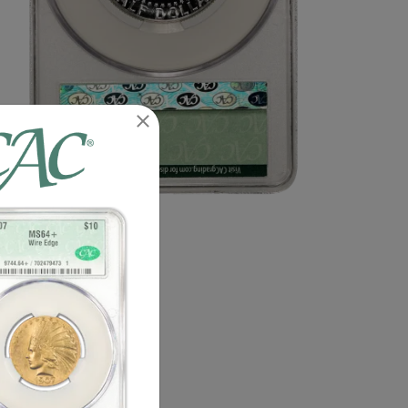
n image of this exact item.