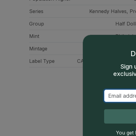
Series
Kennedy Halves, Pr
Group
Half Doll
Mint
Philadelp
Mintage
3,950,
D
Label Type
CAC Standard Label - Gr
Sign 
exclusi
You get l