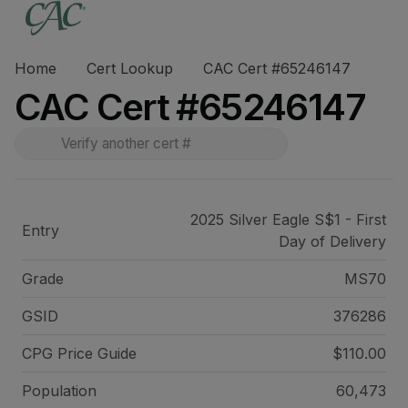
Home
Cert Lookup
CAC Cert #65246147
CAC Cert #65246147
2025 Silver Eagle S$1 - First
Entry
Day of Delivery
Grade
MS70
GSID
376286
CPG Price
Guide
$110.00
Population
60,473