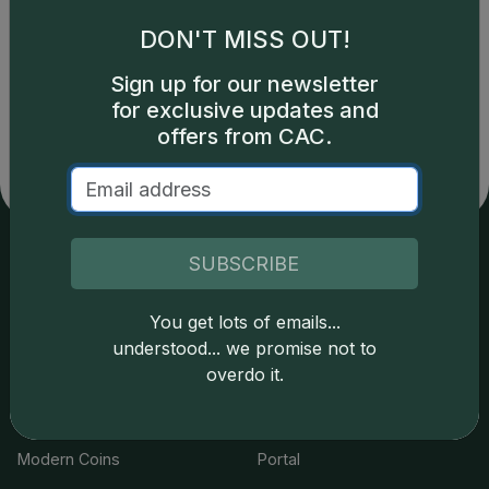
DON'T MISS OUT!
Catalog details are provided by
greysheet.com
with
Sign up for our newsletter
copyright owned CDN Publishing, LLC. CAC Grading,
for exclusive updates and
LLC is not responsible for typographical or database-
related errors and assumes no liability for such. Your use
offers from CAC.
of this site indicates full acceptance of these and other
applicable terms.
SUBSCRIBE
Services
Resources
You get lots of emails...
Join the Grading Club
Cert Lookup
understood... we promise not to
overdo it.
Coin Grading
FAQs
Coin Stickering
News
Modern Coins
Portal