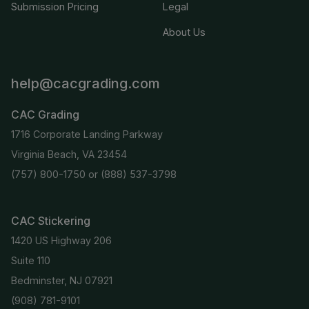
Submission Pricing
Legal
About Us
help@cacgrading.com
CAC Grading
1716 Corporate Landing Parkway
Virginia Beach, VA 23454
(757) 800-1750
or
(888) 537-3798
CAC Stickering
1420 US Highway 206
Suite 110
Bedminster, NJ 07921
(908) 781-9101