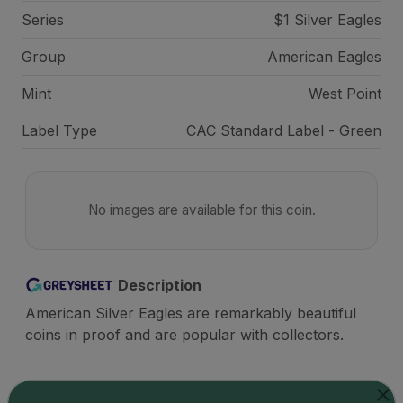
Series
$1 Silver Eagles
Group
American Eagles
Mint
West Point
Label Type
CAC Standard Label - Green
No images are available for this coin.
Description
American Silver Eagles are remarkably beautiful
coins in proof and are popular with collectors.