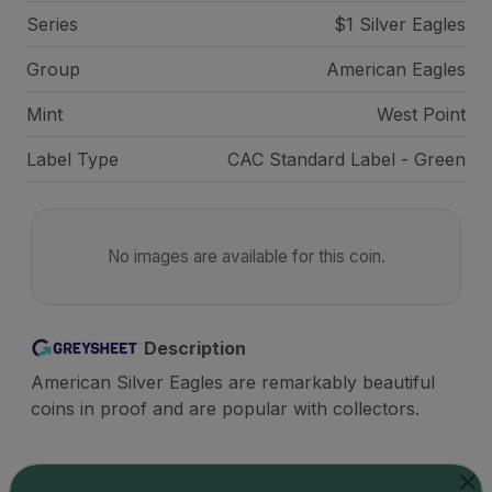
Series
$1 Silver Eagles
Group
American Eagles
Mint
West Point
Label Type
CAC Standard Label - Green
No images are available for this coin.
Description
American Silver Eagles are remarkably beautiful
coins in proof and are popular with collectors.