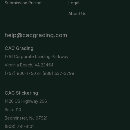
Submission Pricing
Legal
About Us
help@cacgrading.com
CAC Grading
1716 Corporate Landing Parkway
Virginia Beach, VA 23454
(757) 800-1750
or
(888) 537-3798
CAC Stickering
1420 US Highway 206
Suite 110
Bedminster, NJ 07921
(908) 781-9101