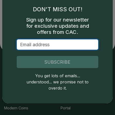
DON'T MISS OUT!
Catalog details are provided by
greysheet.com
with
Sign up for our newsletter
copyright owned CDN Publishing, LLC. CAC Grading,
for exclusive updates and
LLC is not responsible for typographical or database-
related errors and assumes no liability for such. Your use
offers from CAC.
of this site indicates full acceptance of these and other
applicable terms.
SUBSCRIBE
Services
Resources
You get lots of emails...
Join the Grading Club
Cert Lookup
understood... we promise not to
overdo it.
Coin Grading
FAQs
Coin Stickering
News
Modern Coins
Portal