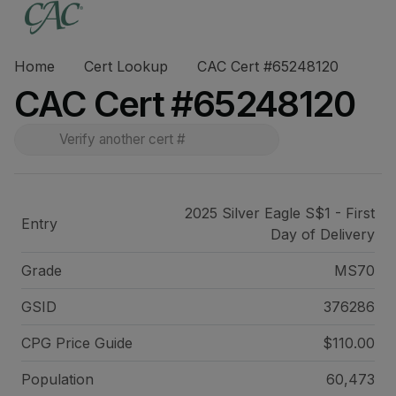
Home
Cert Lookup
CAC Cert #65248120
CAC Cert #65248120
2025 Silver Eagle S$1 - First
Entry
Day of Delivery
Grade
MS70
GSID
376286
CPG Price
Guide
$110.00
Population
60,473