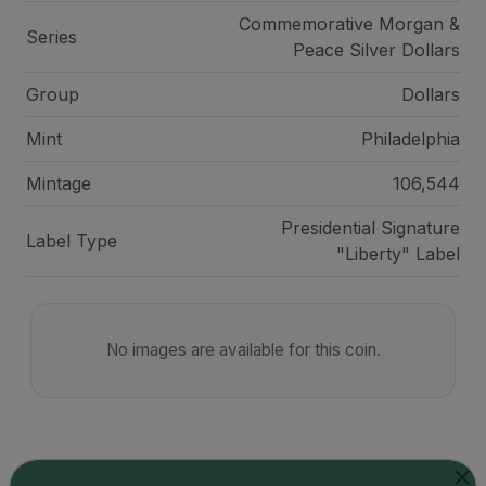
Commemorative Morgan &
Series
Peace Silver Dollars
Group
Dollars
Mint
Philadelphia
Mintage
106,544
Presidential Signature
Label Type
"Liberty" Label
No images are available for this coin.