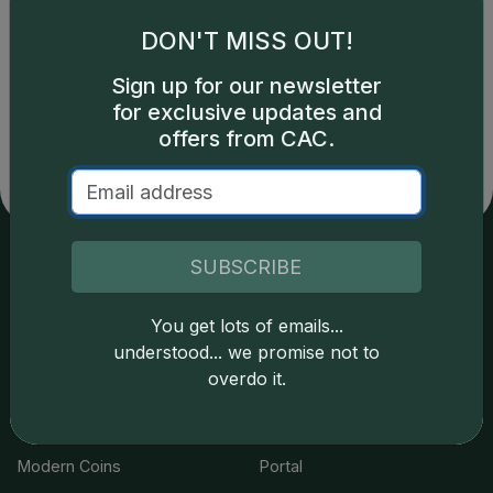
DON'T MISS OUT!
Catalog details are provided by
greysheet.com
with
Sign up for our newsletter
copyright owned CDN Publishing, LLC. CAC Grading,
for exclusive updates and
LLC is not responsible for typographical or database-
offers from CAC.
related errors and assumes no liability for such. Your use
of this site indicates full acceptance of these and other
applicable terms.
SUBSCRIBE
Services
Resources
You get lots of emails...
Join the Grading Club
Cert Lookup
understood... we promise not to
overdo it.
Coin Grading
FAQs
Coin Stickering
News
Modern Coins
Portal