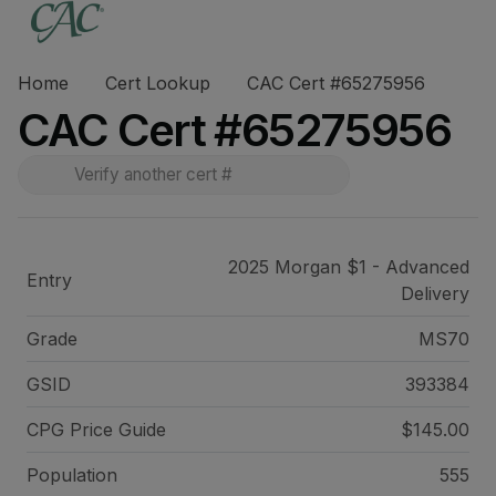
Home
Cert Lookup
CAC Cert #65275956
CAC Cert #65275956
2025 Morgan $1 - Advanced
Entry
Delivery
Grade
MS70
GSID
393384
CPG Price
Guide
$145.00
Population
555