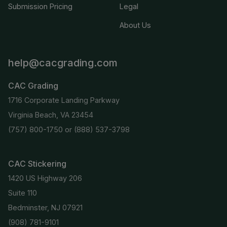
Submission Pricing
Legal
About Us
help@cacgrading.com
CAC Grading
1716 Corporate Landing Parkway
Virginia Beach, VA 23454
(757) 800-1750
or
(888) 537-3798
CAC Stickering
1420 US Highway 206
Suite 110
Bedminster, NJ 07921
(908) 781-9101