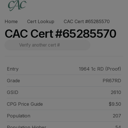
Home
Cert Lookup
CAC Cert #65285570
CAC Cert #65285570
Entry
1964 1c RD (Proof)
Grade
PR67RD
GSID
2610
CPG Price
Guide
$9.50
Population
207
Population Higher
54