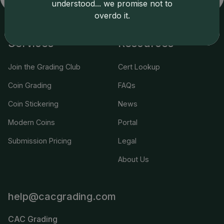
understood... we promise not to
overdo it.
Services
Resources
Join the Grading Club
Cert Lookup
Coin Grading
FAQs
Coin Stickering
News
Modern Coins
Portal
Submission Pricing
Legal
About Us
help@cacgrading.com
CAC Grading