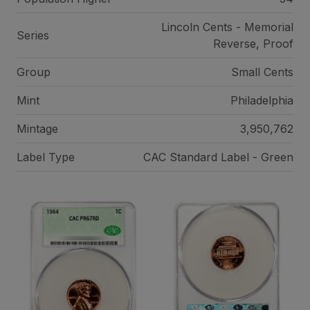
Lincoln Cents - Memorial
Series
Reverse, Proof
Group
Small Cents
Mint
Philadelphia
Mintage
3,950,762
Label Type
CAC Standard Label - Green