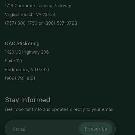
1716 Corporate Landing Parkway
Virginia Beach, VA 23454
(757) 800-1750
or
(888) 537-3798
CAC Stickering
1420 US Highway 206
Suite 110
Bedminster, NJ 07921
(908) 781-9101
Stay Informed
Get important info and updates directly to your email
Subscribe