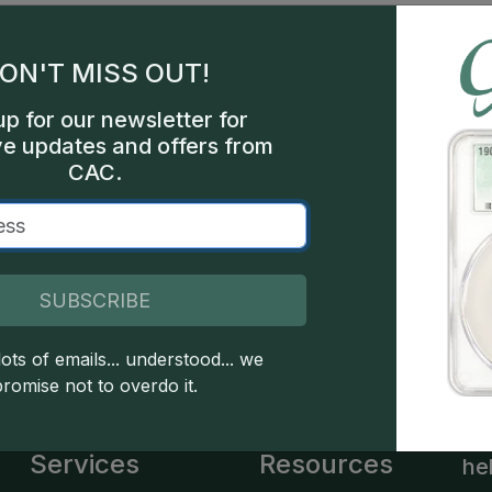
gles
les
ON'T MISS OUT!
int
up for our newsletter for
ve updates and offers from
ture
CAC.
bel
SUBSCRIBE
 copyright owned CDN Publishing, LLC. CAC Grading, LLC is not 
 this site indicates full acceptance of these and other applicable 
ots of emails... understood... we
promise not to overdo it.
Services
Resources
he