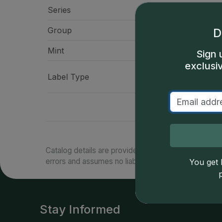
Series
$1 Silver Ea
Group
American Eag
D
Mint
West Po
Sign 
exclusi
Presidential Signa
Label Type
"Liberty" La
Catalog details are provided by
greysheet.com
with
errors and assumes no liability for such. Your use of
You get l
Stay Informed