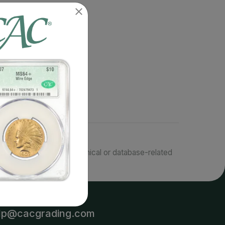
responsible for typographical or database-related
terms.
lp@cacgrading.com