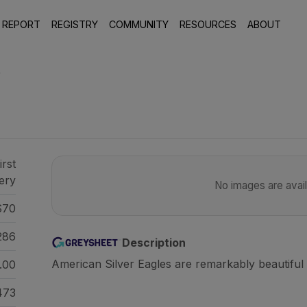
 REPORT
REGISTRY
COMMUNITY
RESOURCES
ABOUT
9
irst
ery
No images are availa
70
286
Description
American Silver Eagles are remarkably beautiful 
.00
473