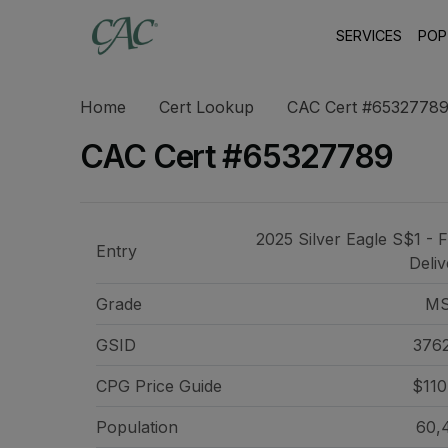
SERVICES
POP
Home
Cert Lookup
CAC Cert #6532778
CAC Cert #65327789
2025 Silver Eagle S$1 - F
Entry
Deliv
Grade
MS
GSID
376
CPG Price
Guide
$110
Population
60,