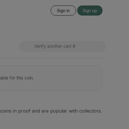
Sign in
Sign up
ble for this coin.
coins in proof and are popular with collectors.