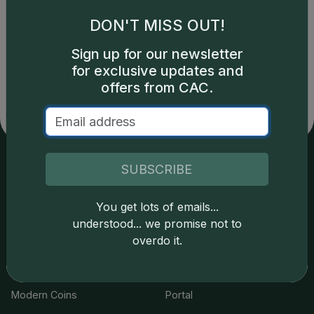
DON'T MISS OUT!
Catalog details are provided by
greysheet.com
with
Sign up for our newsletter
copyright owned CDN Publishing, LLC. CAC Grading,
for exclusive updates and
LLC is not responsible for typographical or database-
related errors and assumes no liability for such. Your use
offers from CAC.
of this site indicates full acceptance of these and other
applicable terms.
SUBSCRIBE
Services
Resources
You get lots of emails...
Join the Grading Club
Cert Lookup
understood... we promise not to
overdo it.
Coin Grading
FAQs
Coin Stickering
News
Modern Coins
Portal