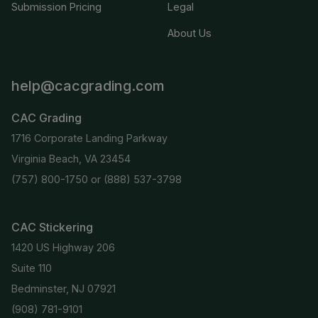
Submission Pricing
Legal
About Us
help@cacgrading.com
CAC Grading
1716 Corporate Landing Parkway
Virginia Beach, VA 23454
(757) 800-1750
or
(888) 537-3798
CAC Stickering
1420 US Highway 206
Suite 110
Bedminster, NJ 07921
(908) 781-9101