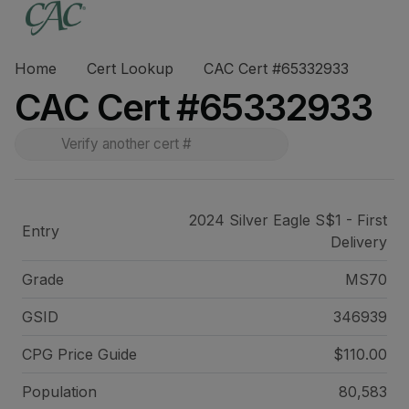
Home
Cert Lookup
CAC Cert #65332933
CAC Cert #65332933
2024 Silver Eagle S$1 - First
Entry
Delivery
Grade
MS70
GSID
346939
CPG Price
Guide
$110.00
Population
80,583