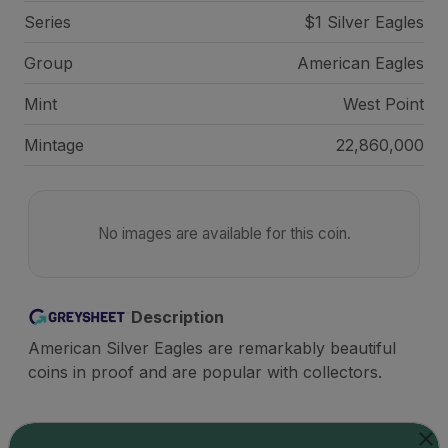
Series
$1 Silver Eagles
Group
American Eagles
Mint
West Point
Mintage
22,860,000
No images are available for this coin.
Description
American Silver Eagles are remarkably beautiful
coins in proof and are popular with collectors.