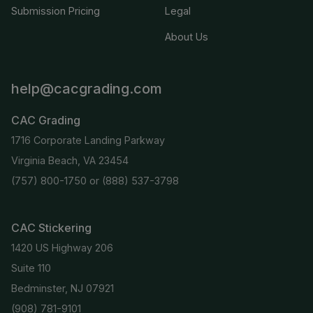
Submission Pricing
Legal
About Us
help@cacgrading.com
CAC Grading
1716 Corporate Landing Parkway
Virginia Beach, VA 23454
(757) 800-1750
or
(888) 537-3798
CAC Stickering
1420 US Highway 206
Suite 110
Bedminster, NJ 07921
(908) 781-9101