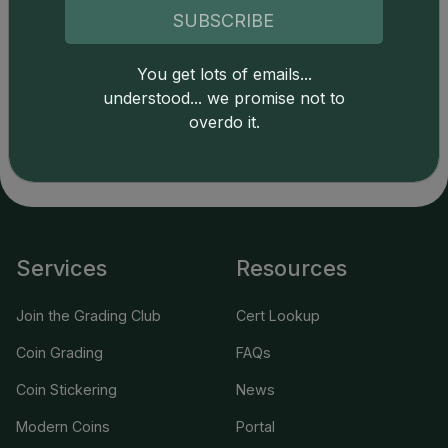
SUBSCRIBE
Catalog details are provided by
greysheet.com
with
You get lots of emails...
copyright owned CDN Publishing, LLC. CAC Grading,
understood... we promise not to
LLC is not responsible for typographical or database-
overdo it.
related errors and assumes no liability for such. Your use
of this site indicates full acceptance of these and other
applicable terms.
Services
Resources
Join the Grading Club
Cert Lookup
Coin Grading
FAQs
Coin Stickering
News
Modern Coins
Portal