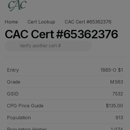
Home
Cert Lookup
CAC Cert #65362376
CAC Cert #65362376
Entry
1885-O $1
Grade
MS63
GSID
7532
CPG Price
Guide
$135.00
Population
913
Population Higher
1,074