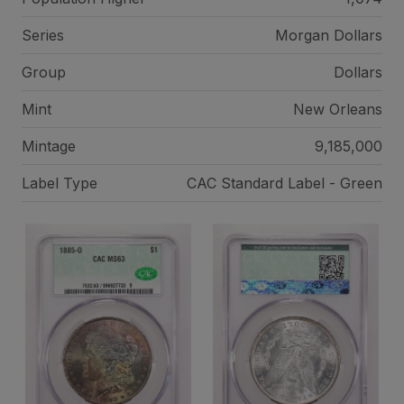
Series
Morgan Dollars
Group
Dollars
Mint
New Orleans
Mintage
9,185,000
Label Type
CAC Standard Label - Green