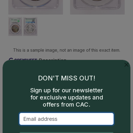
This is a sample image, not an image of this exact item.
Description
A popular O-mint issue, this Morgan dollar is
common through MS66 and progressively scarcer
DON'T MISS OUT!
above that with each higher grade point. There are
Sign up for our newsletter
a few very rare MS68s that trade on scant
for exclusive updates and
occasion. PLs and DMPLs are widely available,
offers from CAC.
though as this designation is much sought-after,
prices are strong. PLs and DMPLs.