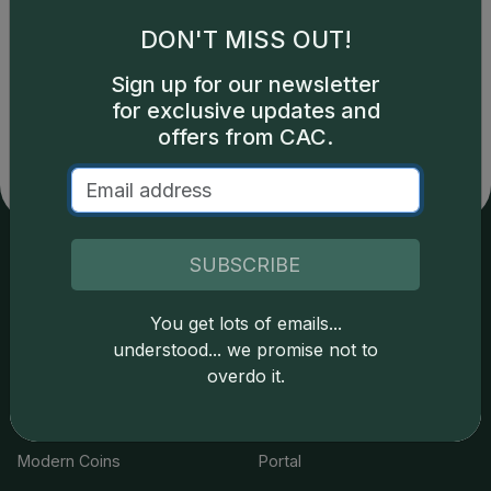
DON'T MISS OUT!
Catalog details are provided by
greysheet.com
with
Sign up for our newsletter
copyright owned CDN Publishing, LLC. CAC Grading,
for exclusive updates and
LLC is not responsible for typographical or database-
related errors and assumes no liability for such. Your use
offers from CAC.
of this site indicates full acceptance of these and other
applicable terms.
SUBSCRIBE
Services
Resources
You get lots of emails...
Join the Grading Club
Cert Lookup
understood... we promise not to
overdo it.
Coin Grading
FAQs
Coin Stickering
News
Modern Coins
Portal