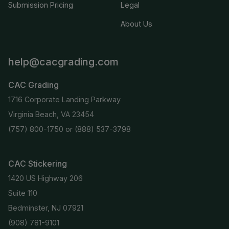
Submission Pricing
Legal
About Us
help@cacgrading.com
CAC Grading
1716 Corporate Landing Parkway
Virginia Beach, VA 23454
(757) 800-1750
or
(888) 537-3798
CAC Stickering
1420 US Highway 206
Suite 110
Bedminster, NJ 07921
(908) 781-9101