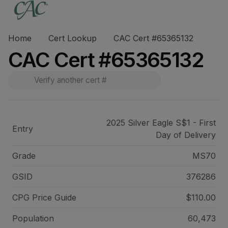
Home
Cert Lookup
CAC Cert #65365132
CAC Cert #65365132
2025 Silver Eagle S$1 - First
Entry
Day of Delivery
Grade
MS70
GSID
376286
CPG Price
Guide
$110.00
Population
60,473