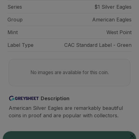
Series
$1 Silver Eagles
Group
American Eagles
Mint
West Point
Label Type
CAC Standard Label - Green
No images are available for this coin.
Description
American Silver Eagles are remarkably beautiful
coins in proof and are popular with collectors.