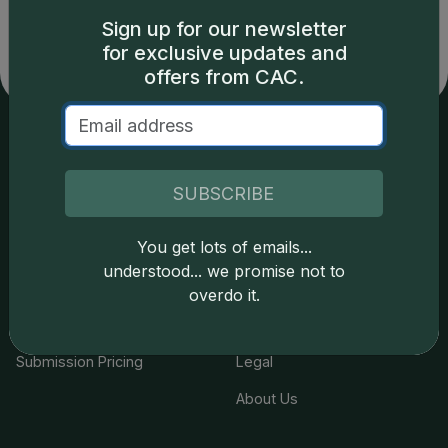
LLC is not responsible for typographical or database-
related errors and assumes no liability for such. Your use
Sign up for our newsletter
of this site indicates full acceptance of these and other
for exclusive updates and
applicable terms.
offers from CAC.
Services
Resources
SUBSCRIBE
Join the Grading Club
Cert Lookup
You get lots of emails...
Coin Grading
FAQs
understood... we promise not to
Coin Stickering
News
overdo it.
Modern Coins
Portal
Submission Pricing
Legal
About Us