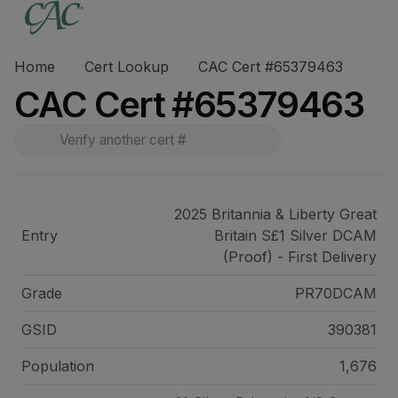
Home
Cert Lookup
CAC Cert #65379463
CAC Cert #65379463
2025 Britannia & Liberty Great
Entry
Britain S£1 Silver DCAM
(Proof) - First Delivery
Grade
PR70DCAM
GSID
390381
Population
1,676