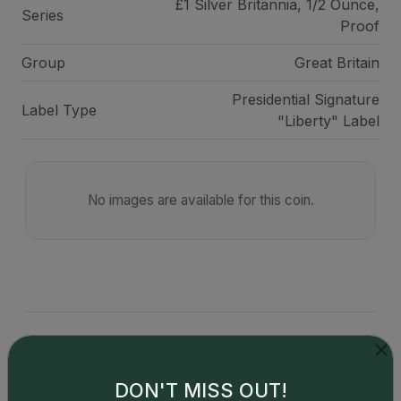
£1 Silver Britannia, 1/2 Ounce,
Series
Proof
Group
Great Britain
Presidential Signature
Label Type
"Liberty" Label
No images are available for this coin.
Catalog details are provided by
greysheet.com
with
copyright owned CDN Publishing, LLC. CAC Grading,
DON'T MISS OUT!