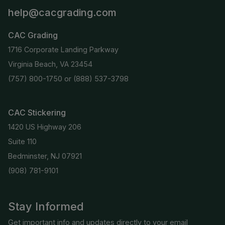
help@cacgrading.com
CAC Grading
1716 Corporate Landing Parkway
Virginia Beach, VA 23454
(757) 800-1750
or
(888) 537-3798
CAC Stickering
1420 US Highway 206
Suite 110
Bedminster, NJ 07921
(908) 781-9101
Stay Informed
Get important info and updates directly to your email