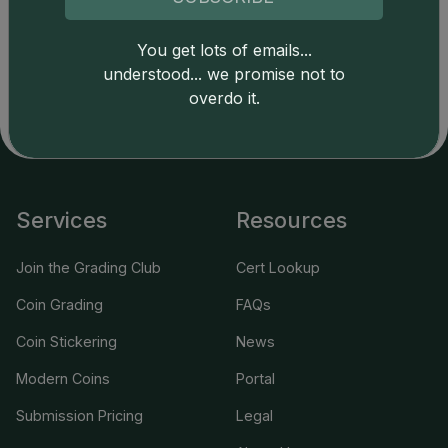
Catalog details are provided by
greysheet.com
with
copyright owned CDN Publishing, LLC. CAC Grading,
You get lots of emails...
LLC is not responsible for typographical or database-
understood... we promise not to
related errors and assumes no liability for such. Your use
overdo it.
of this site indicates full acceptance of these and other
applicable terms.
Services
Resources
Join the Grading Club
Cert Lookup
Coin Grading
FAQs
Coin Stickering
News
Modern Coins
Portal
Submission Pricing
Legal