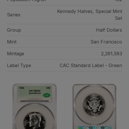
Kennedy Halves, Special Mint
Series
Set
Group
Half Dollars
Mint
San Francisco
Mintage
2,261,583
Label Type
CAC Standard Label - Green