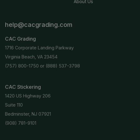
About Us
help@cacgrading.com
CAC Grading
1716 Corporate Landing Parkway
Virginia Beach, VA 23454
(757) 800-1750
or
(888) 537-3798
CAC Stickering
1420 US Highway 206
Suite 110
Bedminster, NJ 07921
(908) 781-9101