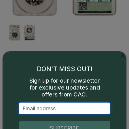
This is a sample image, not an image of this exact item.
Description
DON'T MISS OUT!
Issued with the Special Mint Sets (SMS) that were
Sign up for our newsletter
issued from 1965-1967 in lieu of proof sets. A few
for exclusive updates and
1964 sets were issued as experiments and are very
offers from CAC.
rare.
SUBSCRIBE