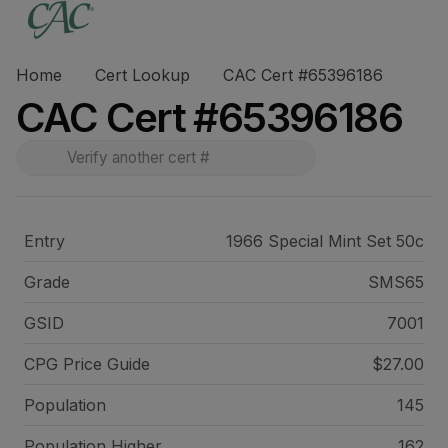
Home
Cert Lookup
CAC Cert #65396186
CAC Cert #65396186
Entry
1966 Special Mint Set 50c
Grade
SMS65
GSID
7001
CPG Price
Guide
$27.00
Population
145
Population Higher
162