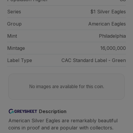
Series
$1 Silver Eagles
Group
American Eagles
Mint
Philadelphia
Mintage
16,000,000
Label Type
CAC Standard Label - Green
No images are available for this coin.
Description
American Silver Eagles are remarkably beautiful
coins in proof and are popular with collectors.