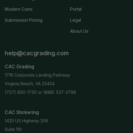
Modern Coins
Portal
Submission Pricing
Legal
About Us
help@cacgrading.com
CAC Grading
1716 Corporate Landing Parkway
Virginia Beach, VA 23454
(757) 800-1750
or
(888) 537-3798
CAC Stickering
1420 US Highway 206
Suite 110