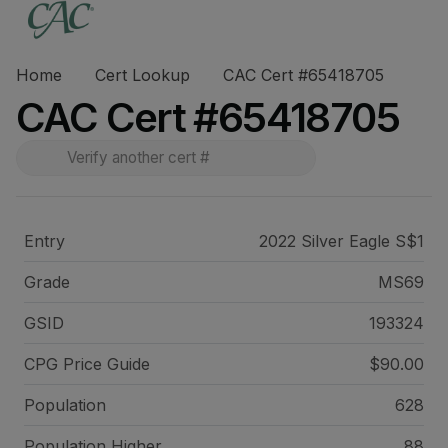
Home
Cert Lookup
CAC Cert #65418705
CAC Cert #65418705
Entry
2022 Silver Eagle S$1
Grade
MS69
GSID
193324
CPG Price
Guide
$90.00
Population
628
Population Higher
88