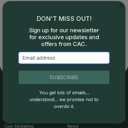
DON'T MISS OUT!
Sign up for our newsletter
Catalog details are provided by
greysheet.com
with
for exclusive updates and
copyright owned CDN Publishing, LLC. CAC Grading,
offers from CAC.
LLC is not responsible for typographical or database-
related errors and assumes no liability for such. Your use
of this site indicates full acceptance of these and other
applicable terms.
SUBSCRIBE
Services
Resources
You get lots of emails...
understood... we promise not to
Join the Grading Club
Cert Lookup
overdo it.
Coin Grading
FAQs
Coin Stickering
News