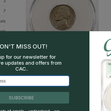
3
7
els
els
hia
ON'T MISS OUT!
000
up for our newsletter for
bel
ve updates and offers from
tor
CAC.
Description
SUBSCRIBE
This is the much-discussed die with MONTICELL