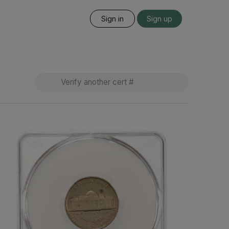
Sign in
Sign up