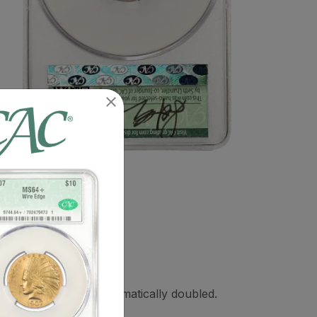
O and FIVE CENTS dramatically doubled.