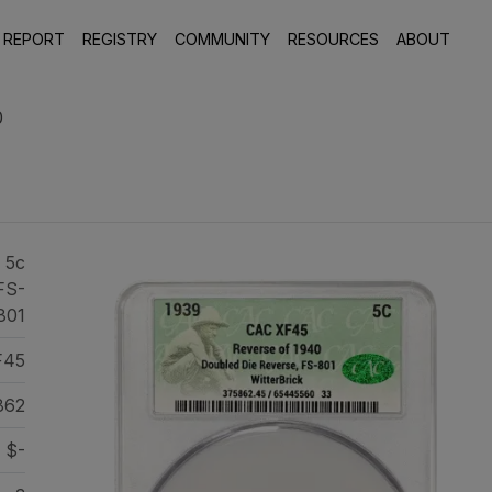
 REPORT
REGISTRY
COMMUNITY
RESOURCES
ABOUT
0
 5c
FS-
801
F45
862
$-