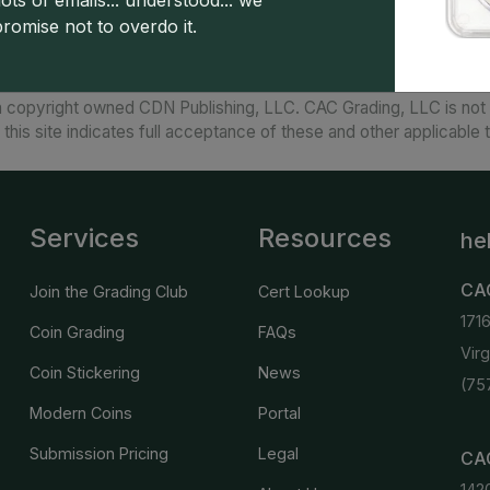
ots of emails... understood... we
promise not to overdo it.
 copyright owned CDN Publishing, LLC. CAC Grading, LLC is not 
 this site indicates full acceptance of these and other applicable 
Services
Resources
he
CA
Join the Grading Club
Cert Lookup
171
Coin Grading
FAQs
Vir
Coin Stickering
News
(75
Modern Coins
Portal
Submission Pricing
Legal
CAC
142