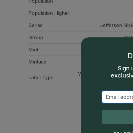
Population
Population Higher
Series
Jefferson Nick
Group
Nick
Mint
Philadelp
D
Mintage
120,615,
Sign 
WitterBrick Signature La
exclusi
Label Type
- Prospec