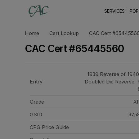
SERVICES
POP
Home
Cert Lookup
CAC Cert #6544556
CAC Cert #65445560
1939 Reverse of 1940
Entry
Doubled Die Reverse, 
Grade
X
GSID
375
CPG Price
Guide