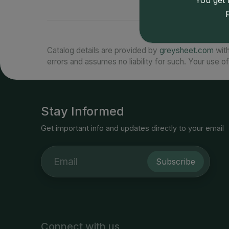
You get l
Catalog details are provided by
greysheet.com
with
errors and assumes no liability for such. Your use of
Stay Informed
Get important info and updates directly to your email
Subscribe
Connect with us