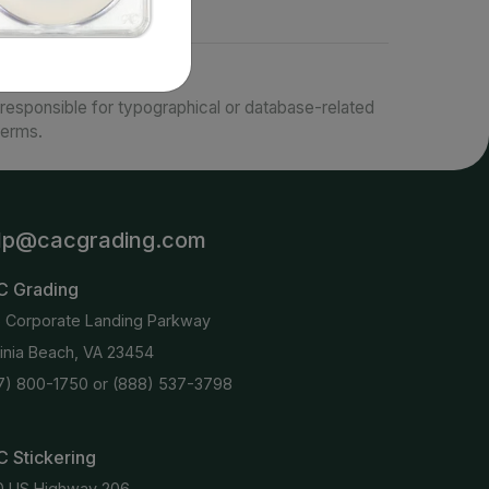
responsible for typographical or database-related
terms.
lp@cacgrading.com
C Grading
6 Corporate Landing Parkway
ginia Beach, VA 23454
7) 800-1750
or
(888) 537-3798
 Stickering
0 US Highway 206