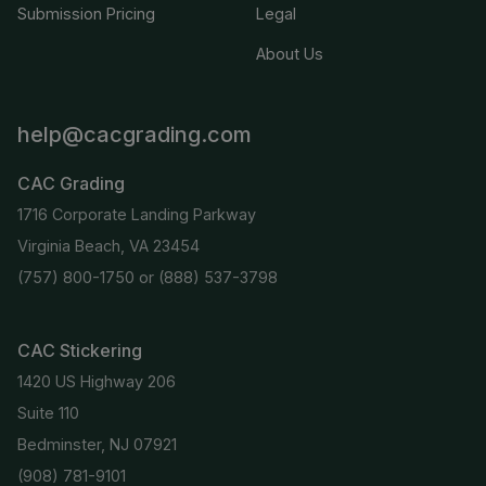
Submission Pricing
Legal
About Us
help@cacgrading.com
CAC Grading
1716 Corporate Landing Parkway
Virginia Beach, VA 23454
(757) 800-1750
or
(888) 537-3798
CAC Stickering
1420 US Highway 206
Suite 110
Bedminster, NJ 07921
(908) 781-9101