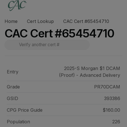
Home
Cert Lookup
CAC Cert #65454710
CAC Cert #65454710
2025-S Morgan $1 DCAM
Entry
(Proof) - Advanced Delivery
Grade
PR70DCAM
GSID
393386
CPG Price
Guide
$160.00
Population
226