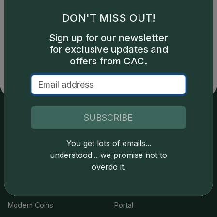
DON'T MISS OUT!
Catalog details are provided by
greysheet.com
with
Sign up for our newsletter
copyright owned CDN Publishing, LLC. CAC Grading,
for exclusive updates and
LLC is not responsible for typographical or database-
offers from CAC.
related errors and assumes no liability for such. Your use
of this site indicates full acceptance of these and other
applicable terms.
SUBSCRIBE
Services
Resources
You get lots of emails...
Join the Grading Club
Cert Lookup
understood... we promise not to
overdo it.
Coin Grading
FAQs
Coin Stickering
News
Modern Coins
Portal