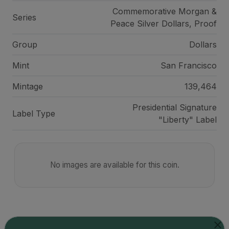
Commemorative Morgan &
Series
Peace Silver Dollars, Proof
Group
Dollars
Mint
San Francisco
Mintage
139,464
Presidential Signature
Label Type
"Liberty" Label
No images are available for this coin.