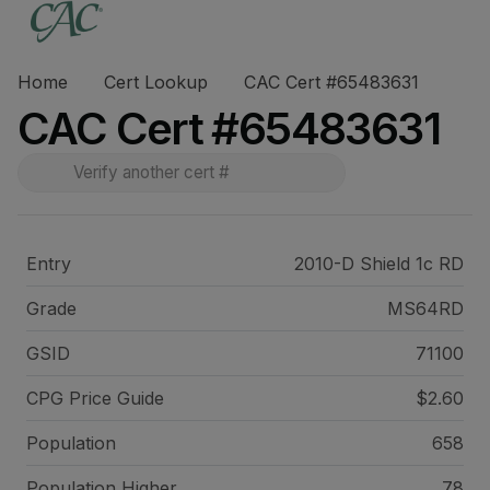
Home
Cert Lookup
CAC Cert #65483631
CAC Cert #65483631
Entry
2010-D Shield 1c RD
Grade
MS64RD
GSID
71100
CPG Price
Guide
$2.60
Population
658
Population Higher
78