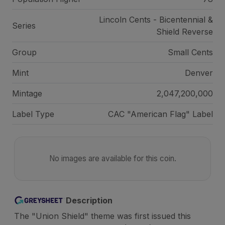
Lincoln Cents - Bicentennial &
Series
Shield Reverse
Group
Small Cents
Mint
Denver
Mintage
2,047,200,000
Label Type
CAC "American Flag" Label
No images are available for this coin.
Description
The "Union Shield" theme was first issued this