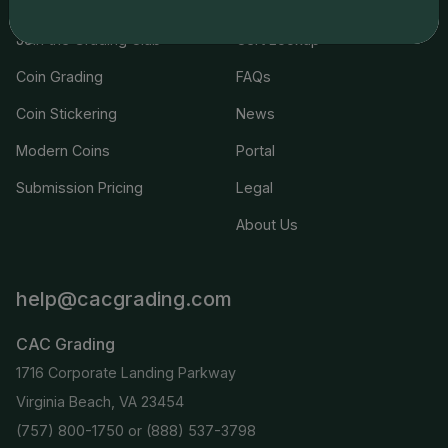
Join the Grading Club
Cert Lookup
Coin Grading
FAQs
Coin Stickering
News
Modern Coins
Portal
Submission Pricing
Legal
About Us
help@cacgrading.com
CAC Grading
1716 Corporate Landing Parkway
Virginia Beach, VA 23454
(757) 800-1750
or
(888) 537-3798