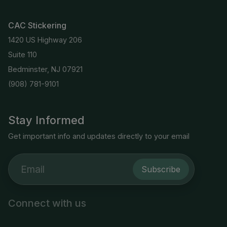
CAC Stickering
1420 US Highway 206
Suite 110
Bedminster, NJ 07921
(908) 781-9101
Stay Informed
Get important info and updates directly to your email
Subscribe
Connect with us