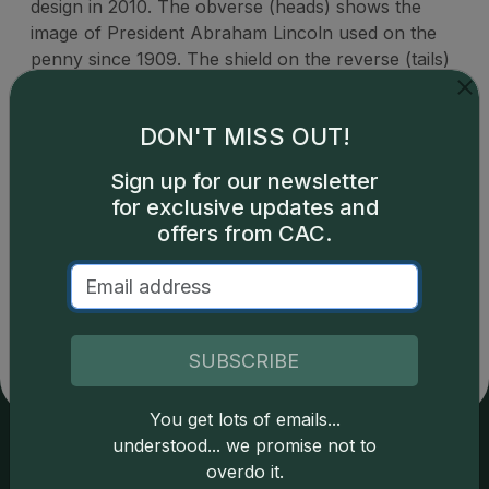
design in 2010. The obverse (heads) shows the
image of President Abraham Lincoln used on the
penny since 1909. The shield on the reverse (tails)
represents Lincoln's preservation of the United
States as a single country.
DON'T MISS OUT!
Sign up for our newsletter
for exclusive updates and
offers from CAC.
Catalog details are provided by
greysheet.com
with
copyright owned CDN Publishing, LLC. CAC Grading,
LLC is not responsible for typographical or database-
related errors and assumes no liability for such. Your use
of this site indicates full acceptance of these and other
SUBSCRIBE
applicable terms.
You get lots of emails...
understood... we promise not to
overdo it.
Services
Resources