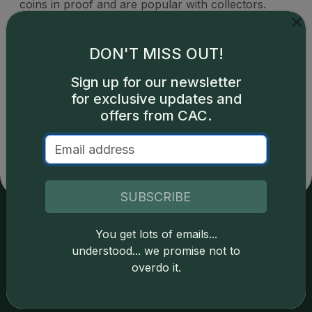
coins in proof and are popular with collectors.
DON'T MISS OUT!
Sign up for our newsletter
Catalog details are provided by
greysheet.com
with
for exclusive updates and
copyright owned CDN Publishing, LLC. CAC Grading,
offers from CAC.
LLC is not responsible for typographical or database-
related errors and assumes no liability for such. Your use
of this site indicates full acceptance of these and other
applicable terms.
SUBSCRIBE
You get lots of emails...
Services
Resources
understood... we promise not to
overdo it.
Join the Grading Club
Cert Lookup
Coin Grading
FAQs