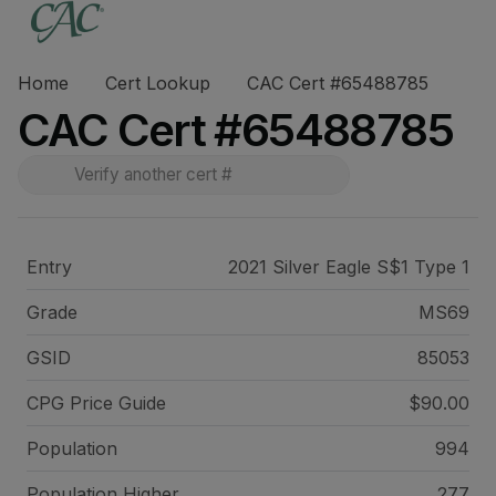
Home
Cert Lookup
CAC Cert #65488785
CAC Cert #65488785
Entry
2021 Silver Eagle S$1 Type 1
Grade
MS69
GSID
85053
CPG Price
Guide
$90.00
Population
994
Population Higher
277