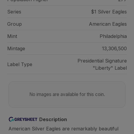
Series
$1 Silver Eagles
Group
American Eagles
Mint
Philadelphia
Mintage
13,306,500
Presidential Signature
Label Type
"Liberty" Label
No images are available for this coin.
Description
American Silver Eagles are remarkably beautiful