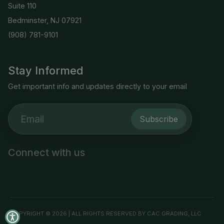
Suite 110
Bedminster, NJ 07921
(908) 781-9101
Stay Informed
Get important info and updates directly to your email
Subscribe
Connect with us
COPYRIGHT © 2026 | ALL RIGHTS RESERVED BY CAC GRADING, LLC.