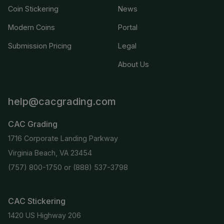
Coin Stickering
News
Modern Coins
Portal
Submission Pricing
Legal
About Us
help@cacgrading.com
CAC Grading
1716 Corporate Landing Parkway
Virginia Beach, VA 23454
(757) 800-1750
or
(888) 537-3798
CAC Stickering
1420 US Highway 206