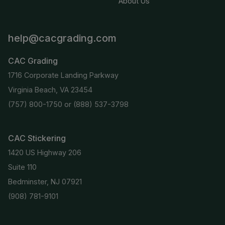
About Us
help@cacgrading.com
CAC Grading
1716 Corporate Landing Parkway
Virginia Beach, VA 23454
(757) 800-1750
or
(888) 537-3798
CAC Stickering
1420 US Highway 206
Suite 110
Bedminster, NJ 07921
(908) 781-9101