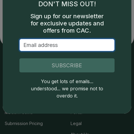
DON'T MISS OUT!
Catalog details are provided by
greysheet.com
with
copyright owned CDN Publishing, LLC. CAC Grading,
Sign up for our newsletter
LLC is not responsible for typographical or database-
for exclusive updates and
related errors and assumes no liability for such. Your use
of this site indicates full acceptance of these and other
offers from CAC.
applicable terms.
Services
Resources
SUBSCRIBE
Join the Grading Club
Cert Lookup
You get lots of emails...
understood... we promise not to
Coin Grading
FAQs
overdo it.
Coin Stickering
News
Modern Coins
Portal
Submission Pricing
Legal