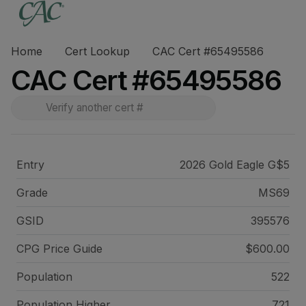
Home
Cert Lookup
CAC Cert #65495586
CAC Cert #65495586
Entry
2026 Gold Eagle G$5
Grade
MS69
GSID
395576
CPG Price
Guide
$600.00
Population
522
Population Higher
721