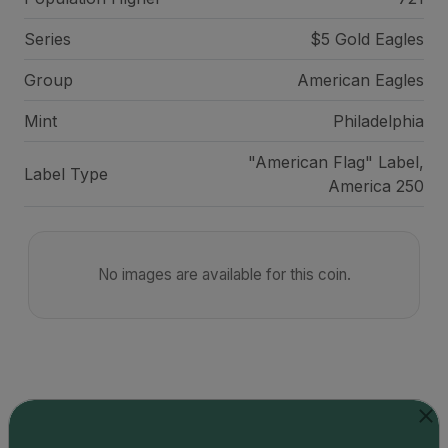
Series
$5 Gold Eagles
Group
American Eagles
Mint
Philadelphia
"American Flag" Label,
Label Type
America 250
No images are available for this coin.