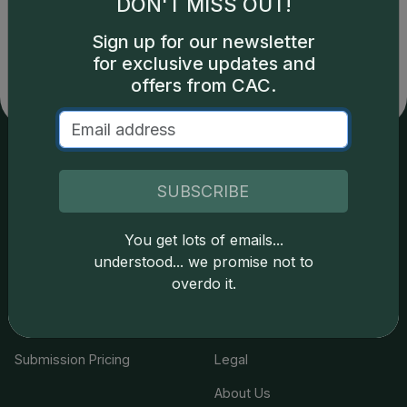
DON'T MISS OUT!
copyright owned CDN Publishing, LLC. CAC Grading,
LLC is not responsible for typographical or database-
Sign up for our newsletter
related errors and assumes no liability for such. Your use
for exclusive updates and
of this site indicates full acceptance of these and other
offers from CAC.
applicable terms.
Services
Resources
SUBSCRIBE
Join the Grading Club
Cert Lookup
You get lots of emails...
Coin Grading
FAQs
understood... we promise not to
overdo it.
Coin Stickering
News
Modern Coins
Portal
Submission Pricing
Legal
About Us