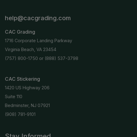
help@cacgrading.com
CAC Grading
1716 Corporate Landing Parkway
Virginia Beach, VA 23454
(757) 800-1750
or
(888) 537-3798
CAC Stickering
1420 US Highway 206
Suite 110
Bedminster, NJ 07921
(908) 781-9101
Stay Informed