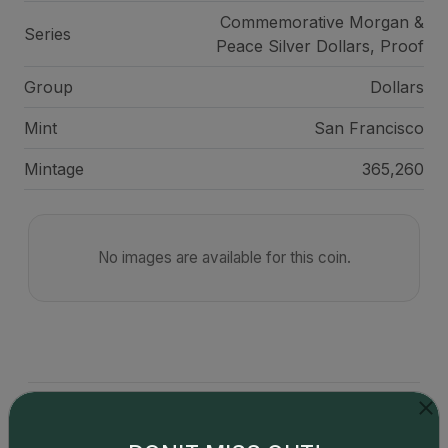
Commemorative Morgan &
Series
Peace Silver Dollars, Proof
Group
Dollars
Mint
San Francisco
Mintage
365,260
No images are available for this coin.
Catalog details are provided by
greysheet.com
with