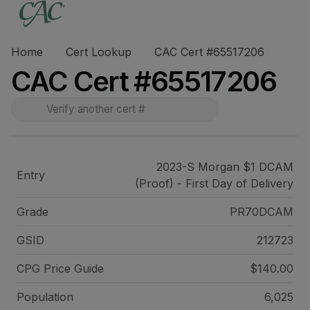
Home
Cert Lookup
CAC Cert #65517206
CAC Cert #65517206
2023-S Morgan $1 DCAM
Entry
(Proof) - First Day of Delivery
Grade
PR70DCAM
GSID
212723
CPG Price
Guide
$140.00
Population
6,025