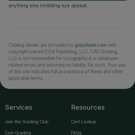
anything else inhibiting eye appeal.
Catalog details are provided by
greysheet.com
with
copyright owned CDN Publishing, LLC. CAC Grading,
LLC is not responsible for typographical or database-
related errors and assumes no liability for such. Your use
of this site indicates full acceptance of these and other
applicable terms.
Services
Resources
Join the Grading Club
Cert Lookup
Coin Grading
FAQs