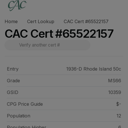
Home
Cert Lookup
CAC Cert #65522157
CAC Cert #65522157
Entry
1936-D Rhode Island 50c
Grade
MS66
GSID
10359
CPG Price
Guide
$-
Population
12
Population Higher
6