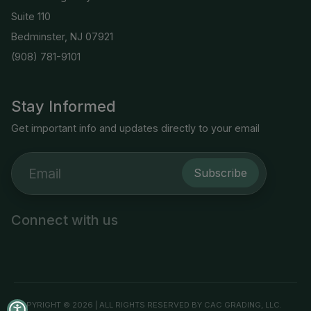
Suite 110
Bedminster, NJ 07921
(908) 781-9101
Stay Informed
Get important info and updates directly to your email
Subscribe
Connect with us
COPYRIGHT © 2026 | ALL RIGHTS RESERVED BY CAC GRADING, LLC.