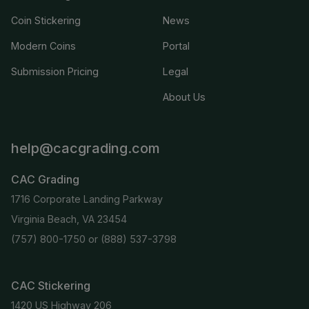
Coin Stickering
News
Modern Coins
Portal
Submission Pricing
Legal
About Us
help@cacgrading.com
CAC Grading
1716 Corporate Landing Parkway
Virginia Beach, VA 23454
(757) 800-1750
or
(888) 537-3798
CAC Stickering
1420 US Highway 206