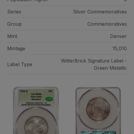
Series
Silver Commemoratives
Group
Commemoratives
Mint
Denver
Mintage
15,010
WitterBrick Signature Label -
Label Type
Green Metallic