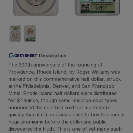
Description
The 300th anniversary of the founding of
Providence, Rhode Island, by Roger Williams was
marked on this commemorative half dollar, struck
at the Philadelphia, Denver, and San Francisco
Mints. Rhode Island half dollars were distributed
for $1 apiece, though some unscrupulous types
announced the coin had sold out much more
quickly than it did, causing a rush to buy the coin at
huge premiums before the collecting public
discovered the truth. This is one of yet many such