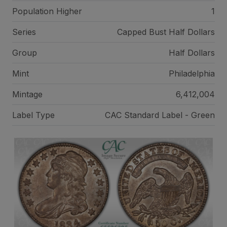
Population Higher
1
Series
Capped Bust Half Dollars
Group
Half Dollars
Mint
Philadelphia
Mintage
6,412,004
Label Type
CAC Standard Label - Green