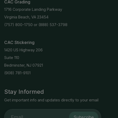
CAC Grading
1716 Corporate Landing Parkway
Virginia Beach, VA 23454
(757) 800-1750
or
(888) 537-3798
CAC Stickering
1420 US Highway 206
Suite 110
Bedminster, NJ 07921
(908) 781-9101
Stay Informed
Get important info and updates directly to your email
Subscribe