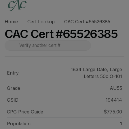
Home
Cert Lookup
CAC Cert #65526385
CAC Cert #65526385
1834 Large Date, Large
Entry
Letters 50c O-101
Grade
AU55
GSID
194414
CPG Price
Guide
$775.00
Population
1