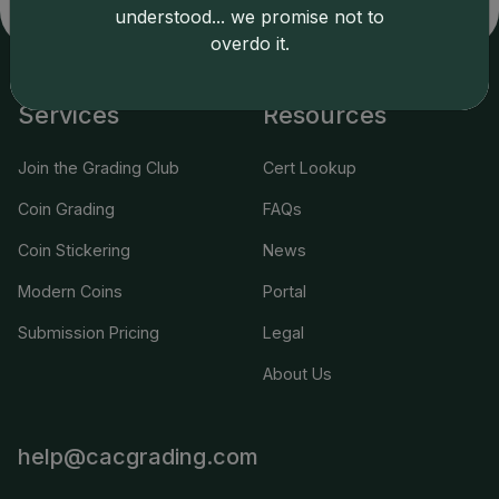
applicable terms.
understood... we promise not to
overdo it.
Services
Resources
Join the Grading Club
Cert Lookup
Coin Grading
FAQs
Coin Stickering
News
Modern Coins
Portal
Submission Pricing
Legal
About Us
help@cacgrading.com