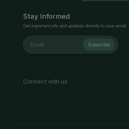
Stay Informed
Get important info and updates directly to your email
Subscribe
Connect with us