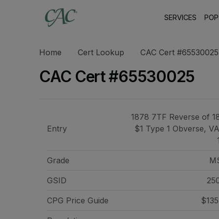
SERVICES
POP
Home
Cert Lookup
CAC Cert #65530025
CAC Cert #65530025
1878 7TF Reverse of 1
Entry
$1 Type 1 Obverse, V
Grade
M
GSID
25
CPG Price
Guide
$135