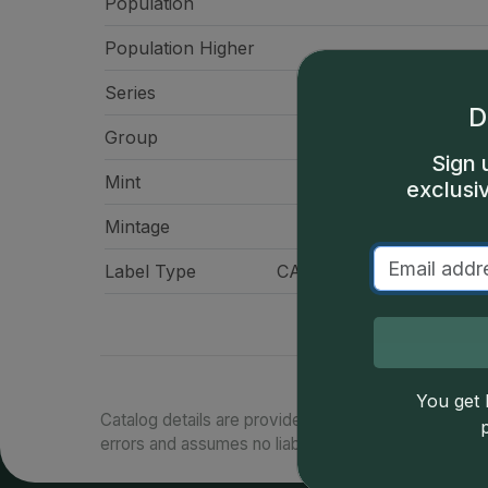
Population
Population Higher
Series
Morgan Doll
D
Group
Doll
Sign 
Mint
Philadelp
exclusi
Mintage
9,759,
Label Type
CAC Standard Label - Gr
You get l
Catalog details are provided by
greysheet.com
with
errors and assumes no liability for such. Your use of