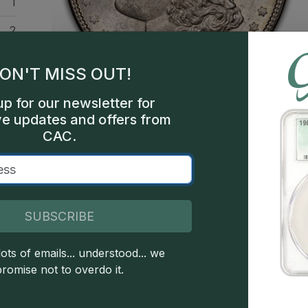
1
2
ars
ON'T MISS OUT!
ars
up for our newsletter for
hia
ve updates and offers from
CAC.
300
een
SUBSCRIBE
ots of emails... understood... we
 copyright owned CDN Publishing, LLC. CAC Grading, LLC is not 
promise not to overdo it.
 this site indicates full acceptance of these and other applicable 