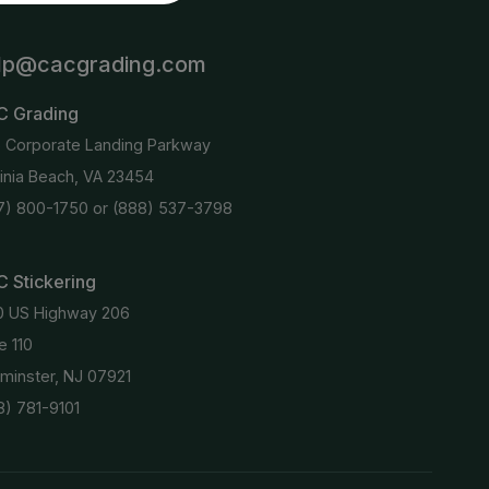
lp@cacgrading.com
C Grading
6 Corporate Landing Parkway
ginia Beach, VA 23454
7) 800-1750
or
(888) 537-3798
 Stickering
0 US Highway 206
e 110
minster, NJ 07921
8) 781-9101