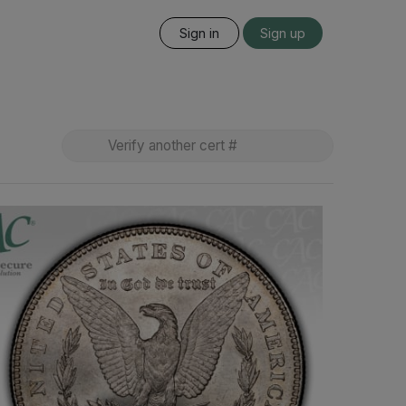
Sign in
Sign up