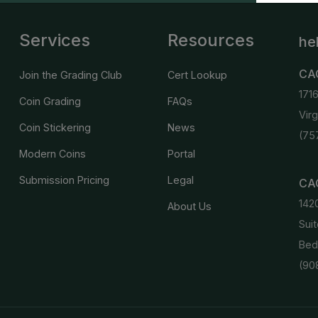
Services
Resources
he
CA
Join the Grading Club
Cert Lookup
171
Coin Grading
FAQs
Vir
Coin Stickering
News
(75
Modern Coins
Portal
Submission Pricing
Legal
CAC
142
About Us
Suit
Bed
(90