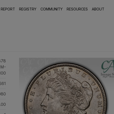
 REPORT
REGISTRY
COMMUNITY
RESOURCES
ABOUT
878
AM-
100
S61
080
.00