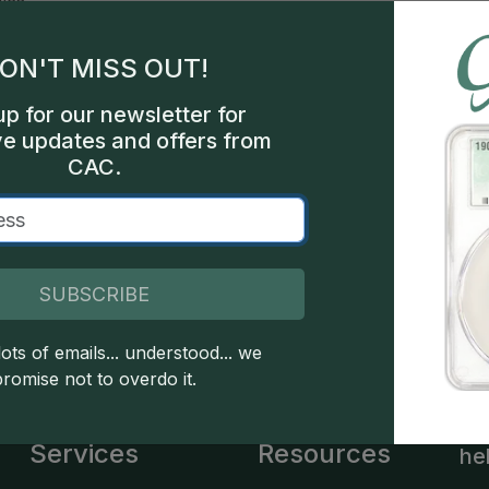
les
ON'T MISS OUT!
int
up for our newsletter for
000
ve updates and offers from
CAC.
ial
SUBSCRIBE
 copyright owned CDN Publishing, LLC. CAC Grading, LLC is not 
 this site indicates full acceptance of these and other applicable 
ots of emails... understood... we
promise not to overdo it.
Services
Resources
he