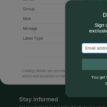
Group
American Eag
D
Mint
West Po
Sign 
Mintage
22,860,
exclusi
Label Type
Spec
Catalog details are provided by
greysheet.com
with
errors and assumes no liability for such. Your use of
You get l
Stay Informed