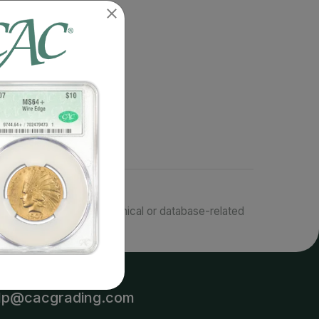
responsible for typographical or database-related
terms.
lp@cacgrading.com