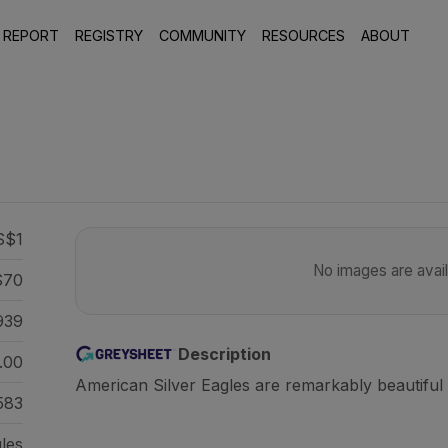
 REPORT
REGISTRY
COMMUNITY
RESOURCES
ABOUT
S$1
No images are availa
70
939
Description
.00
American Silver Eagles are remarkably beautiful 
583
gles