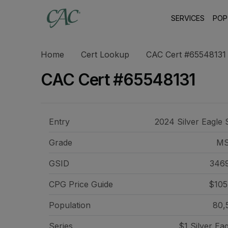
SERVICES
POP
Home
Cert Lookup
CAC Cert #65548131
CAC Cert #65548131
Entry
2024 Silver Eagle 
Grade
MS
GSID
346
CPG Price
Guide
$105
Population
80,
Series
$1 Silver Ea