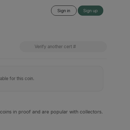
Sign in
Sign up
ble for this coin.
coins in proof and are popular with collectors.