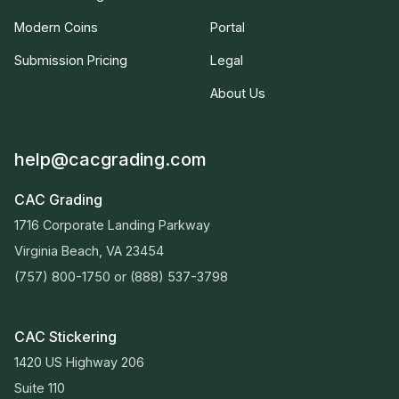
Modern Coins
Portal
Submission Pricing
Legal
About Us
help@cacgrading.com
CAC Grading
1716 Corporate Landing Parkway
Virginia Beach, VA 23454
(757) 800-1750
or
(888) 537-3798
CAC Stickering
1420 US Highway 206
Suite 110