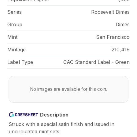
Series
Roosevelt Dimes
Group
Dimes
Mint
San Francisco
Mintage
210,419
Label Type
CAC Standard Label - Green
No images are available for this coin.
Description
Struck with a special satin finish and issued in
uncirculated mint sets.