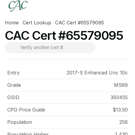
Home
Cert Lookup
CAC Cert #65579095
CAC Cert #65579095
Entry
2017-S Enhanced Unc 10c
Grade
MS69
GSID
393455
CPG Price
Guide
$13.50
Population
256
Population Higher
1,430