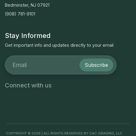
Bedminster, NJ 07921
(908) 781-9101
Stay Informed
Get important info and updates directly to your email
Subscribe
Connect with us
COPYRIGHT © 2026 | ALL RIGHTS RESERVED BY CAC GRADING, LLC.