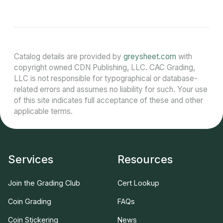
Catalog details are provided by
greysheet.com
with
copyright owned CDN Publishing, LLC. CAC Grading,
LLC is not responsible for typographical or database-
related errors and assumes no liability for such. Your use
of this site indicates full acceptance of these and other
applicable terms.
Services
Resources
Join the Grading Club
Cert Lookup
Coin Grading
FAQs
Coin Stickering
News