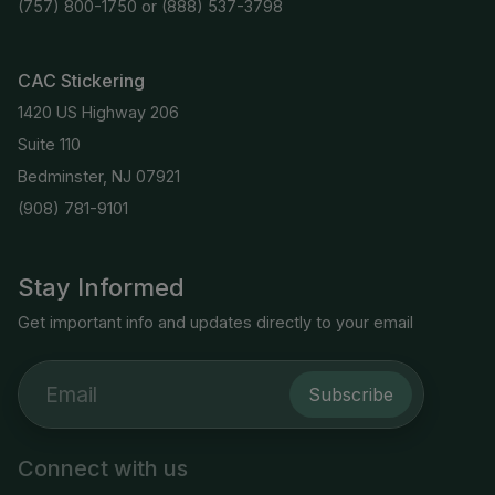
(757) 800-1750
or
(888) 537-3798
CAC Stickering
1420 US Highway 206
Suite 110
Bedminster, NJ 07921
(908) 781-9101
Stay Informed
Get important info and updates directly to your email
Subscribe
Connect with us