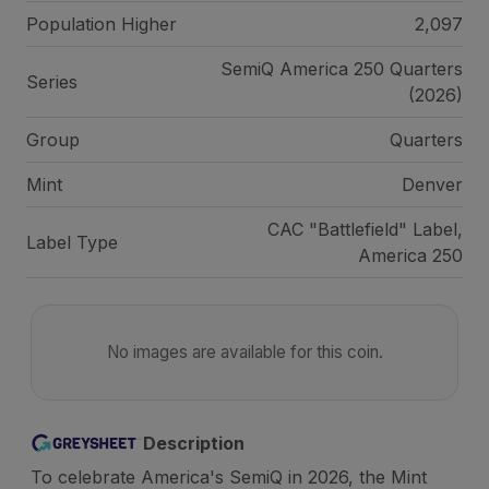
Population Higher
2,097
SemiQ America 250 Quarters
Series
(2026)
Group
Quarters
Mint
Denver
CAC "Battlefield" Label,
Label Type
America 250
No images are available for this coin.
Description
To celebrate America's SemiQ in 2026, the Mint