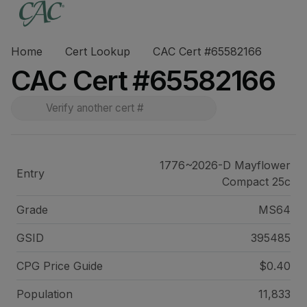
Home
Cert Lookup
CAC Cert #65582166
CAC Cert #65582166
1776~2026-D Mayflower
Entry
Compact 25c
Grade
MS64
GSID
395485
CPG Price
Guide
$0.40
Population
11,833