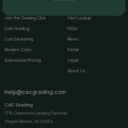
Services
Resources
Join the Grading Club
Cert Lookup
Coin Grading
FAQs
Coin Stickering
News
Modern Coins
Portal
Submission Pricing
Legal
About Us
help@cacgrading.com
CAC Grading
1716 Corporate Landing Parkway
Virginia Beach, VA 23454