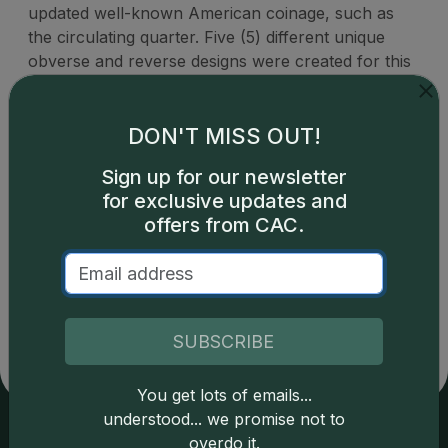
updated well-known American coinage, such as
the circulating quarter. Five (5) different unique
obverse and reverse designs were created for this
one-year quarter series to celebrate American
heritage and history.
DON'T MISS OUT!
Sign up for our newsletter
for exclusive updates and
offers from CAC.
Catalog details are provided by
greysheet.com
with
copyright owned CDN Publishing, LLC. CAC Grading,
LLC is not responsible for typographical or database-
related errors and assumes no liability for such. Your use
SUBSCRIBE
of this site indicates full acceptance of these and other
applicable terms.
You get lots of emails...
understood... we promise not to
overdo it.