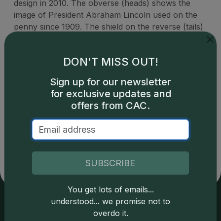
design in 2010. The obverse (heads) shows the
image of President Abraham Lincoln used on the
penny since 1909. The shield on the reverse (tails)
represents Lincoln's preservation of the United
States as a single country.
DON'T MISS OUT!
Sign up for our newsletter
for exclusive updates and
offers from CAC.
Catalog details are provided by
greysheet.com
with
copyright owned CDN Publishing, LLC. CAC Grading,
LLC is not responsible for typographical or database-
related errors and assumes no liability for such. Your use
of this site indicates full acceptance of these and other
SUBSCRIBE
applicable terms.
You get lots of emails...
understood... we promise not to
overdo it.
Services
Resources