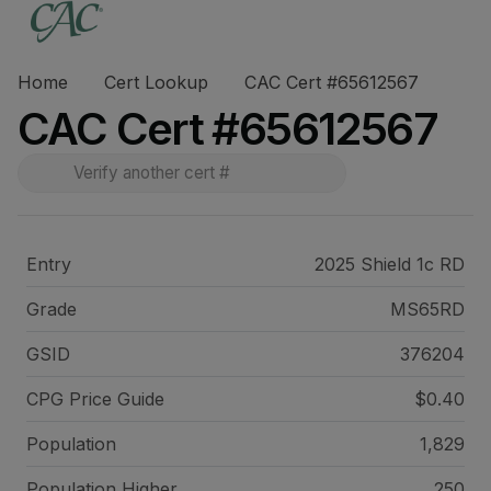
Home
Cert Lookup
CAC Cert #65612567
CAC Cert #65612567
Entry
2025 Shield 1c RD
Grade
MS65RD
GSID
376204
CPG Price
Guide
$0.40
Population
1,829
Population Higher
250