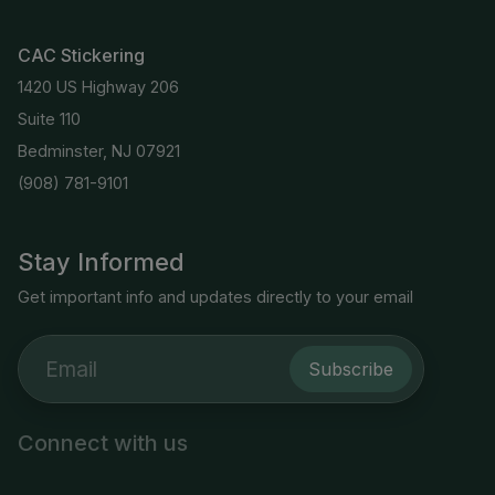
CAC Stickering
1420 US Highway 206
Suite 110
Bedminster, NJ 07921
(908) 781-9101
Stay Informed
Get important info and updates directly to your email
Subscribe
Connect with us