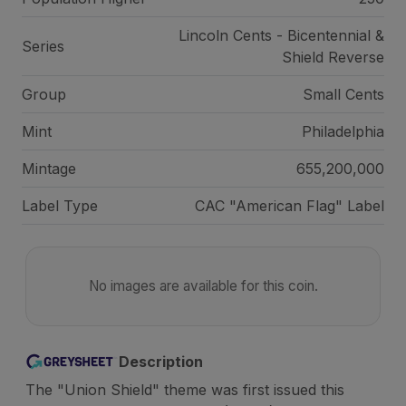
Lincoln Cents - Bicentennial &
Series
Shield Reverse
Group
Small Cents
Mint
Philadelphia
Mintage
655,200,000
Label Type
CAC "American Flag" Label
No images are available for this coin.
Description
The "Union Shield" theme was first issued this