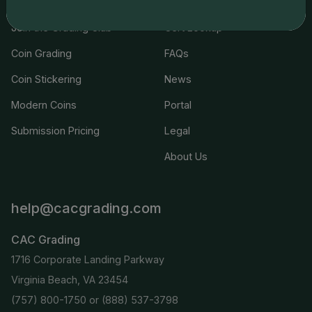
Join the Grading Club
Cert Lookup
Coin Grading
FAQs
Coin Stickering
News
Modern Coins
Portal
Submission Pricing
Legal
About Us
help@cacgrading.com
CAC Grading
1716 Corporate Landing Parkway
Virginia Beach, VA 23454
(757) 800-1750
or
(888) 537-3798