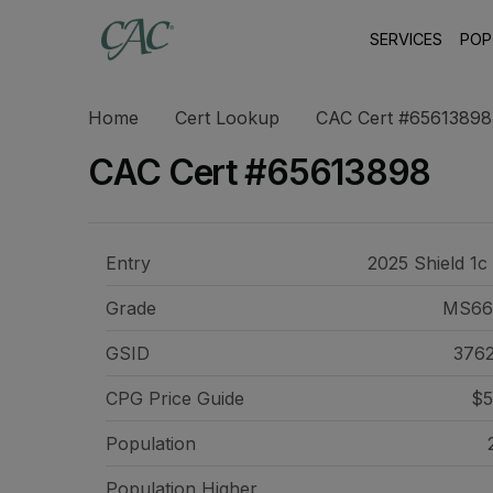
SERVICES
POP
Home
Cert Lookup
CAC Cert #65613898
CAC Cert #65613898
Entry
2025 Shield 1c
Grade
MS66
GSID
376
CPG Price
Guide
$5
Population
Population Higher