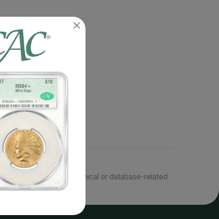
responsible for typographical or database-related
terms.