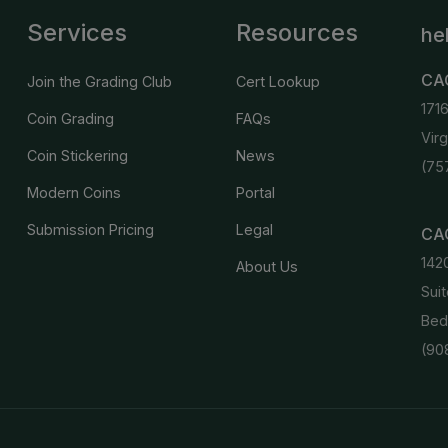
Services
Resources
he
CA
Join the Grading Club
Cert Lookup
171
Coin Grading
FAQs
Vir
Coin Stickering
News
(75
Modern Coins
Portal
Submission Pricing
Legal
CAC
142
About Us
Suit
Bed
(90