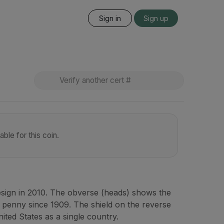
Sign in
Sign up
ble for this coin.
esign in 2010. The obverse (heads) shows the
 penny since 1909. The shield on the reverse
nited States as a single country.