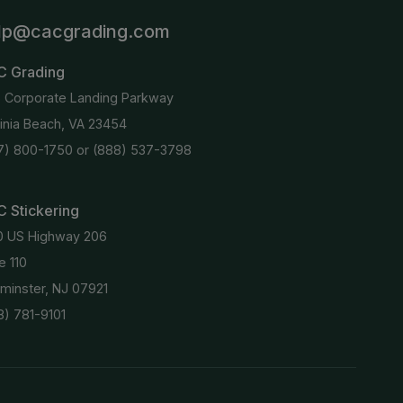
lp@cacgrading.com
C Grading
6 Corporate Landing Parkway
ginia Beach, VA 23454
7) 800-1750
or
(888) 537-3798
 Stickering
0 US Highway 206
e 110
minster, NJ 07921
8) 781-9101