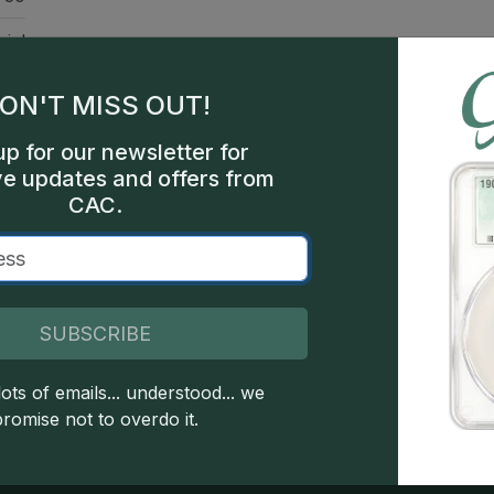
ial
rse
ON'T MISS OUT!
nts
up for our newsletter for
hia
ve updates and offers from
CAC.
000
een
SUBSCRIBE
ots of emails... understood... we
 copyright owned CDN Publishing, LLC. CAC Grading, LLC is not 
promise not to overdo it.
 this site indicates full acceptance of these and other applicable 