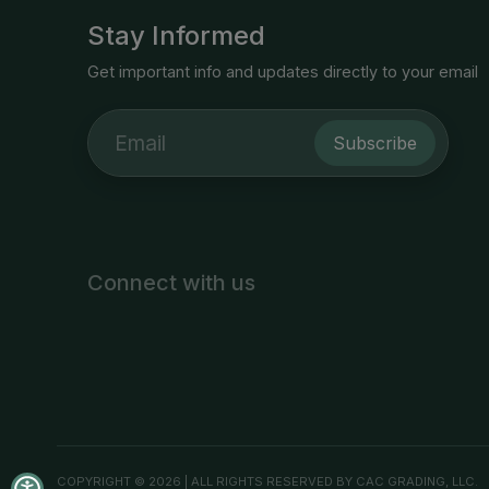
Stay Informed
Get important info and updates directly to your email
Subscribe
Connect with us
COPYRIGHT © 2026 | ALL RIGHTS RESERVED BY CAC GRADING, LLC.