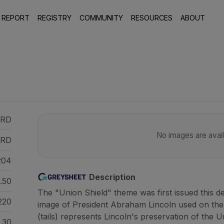
 REPORT
REGISTRY
COMMUNITY
RESOURCES
ABOUT
 RD
No images are availa
RD
204
Description
.50
The "Union Shield" theme was first issued this d
220
image of President Abraham Lincoln used on the
(tails) represents Lincoln's preservation of the U
30