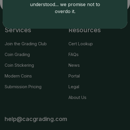
applicable terms.
understood... we promise not to
overdo it.
Services
Resources
Join the Grading Club
Cert Lookup
Coin Grading
FAQs
Coin Stickering
News
Modern Coins
Portal
Submission Pricing
Legal
About Us
help@cacgrading.com