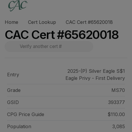
Home
Cert Lookup
CAC Cert #65620018
CAC Cert #65620018
2025-(P) Silver Eagle S$1
Entry
Eagle Privy - First Delivery
Grade
MS70
GSID
393377
CPG Price
Guide
$110.00
Population
3,085