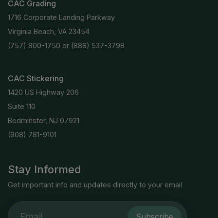
CAC Grading
1716 Corporate Landing Parkway
Virginia Beach, VA 23454
(757) 800-1750
or
(888) 537-3798
CAC Stickering
1420 US Highway 206
Suite 110
Bedminster, NJ 07921
(908) 781-9101
Stay Informed
Get important info and updates directly to your email
Subscribe