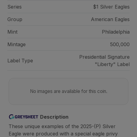
Series
$1 Silver Eagles
Group
American Eagles
Mint
Philadelphia
Mintage
500,000
Presidential Signature
Label Type
"Liberty" Label
No images are available for this coin.
Description
These unique examples of the 2025-(P) Silver
Eagle were produced with a special eagle privy