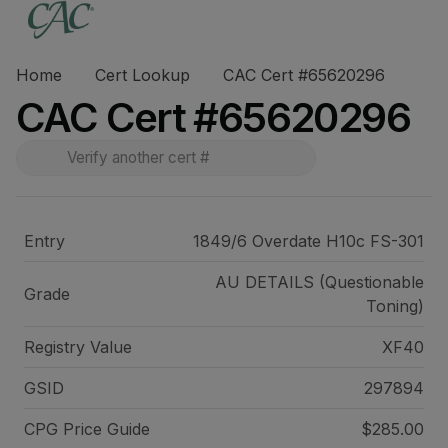
Home
Cert Lookup
CAC Cert #65620296
CAC Cert #65620296
Entry
1849/6 Overdate H10c FS-301
AU DETAILS (Questionable
Grade
Toning)
Registry Value
XF40
GSID
297894
CPG Price
Guide
$285.00