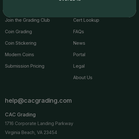
Services
Resources
Join the Grading Club
Cert Lookup
Coin Grading
FAQs
Coin Stickering
News
Modern Coins
Portal
Submission Pricing
Legal
About Us
help@cacgrading.com
CAC Grading
1716 Corporate Landing Parkway
Virginia Beach, VA 23454