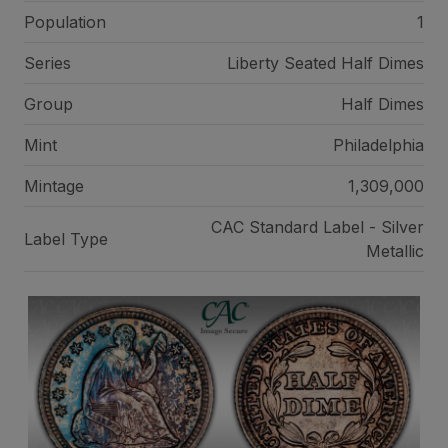
Population
1
Series
Liberty Seated Half Dimes
Group
Half Dimes
Mint
Philadelphia
Mintage
1,309,000
CAC Standard Label - Silver
Label Type
Metallic