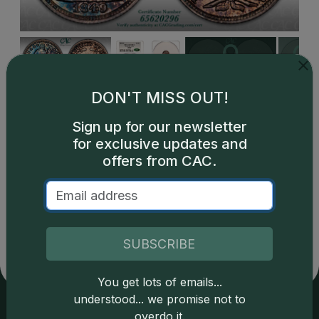
DON'T MISS OUT!
Sign up for our newsletter
for exclusive updates and
offers from CAC.
Catalog details are provided by
greysheet.com
with
copyright owned CDN Publishing, LLC. CAC Grading,
LLC is not responsible for typographical or database-
related errors and assumes no liability for such. Your use
SUBSCRIBE
of this site indicates full acceptance of these and other
applicable terms.
You get lots of emails...
understood... we promise not to
overdo it.