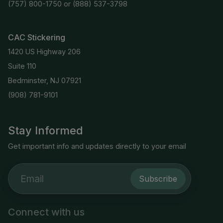
(757) 800-1750
or
(888) 537-3798
CAC Stickering
1420 US Highway 206
Suite 110
Bedminster, NJ 07921
(908) 781-9101
Stay Informed
Get important info and updates directly to your email
Subscribe
Connect with us