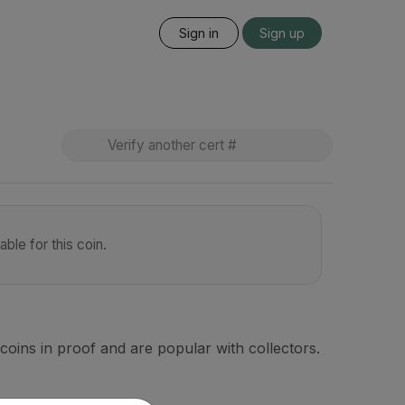
Sign in
Sign up
ble for this coin.
coins in proof and are popular with collectors.