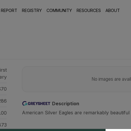
 REPORT
REGISTRY
COMMUNITY
RESOURCES
ABOUT
9
irst
ery
No images are availa
70
286
Description
American Silver Eagles are remarkably beautiful 
.00
473