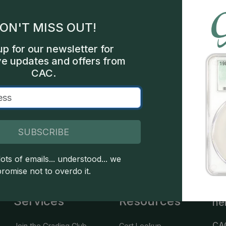
gles
ON'T MISS OUT!
les
up for our newsletter for
int
ve updates and offers from
CAC.
een
SUBSCRIBE
 copyright owned CDN Publishing, LLC. CAC Grading, LLC is not 
 this site indicates full acceptance of these and other applicable 
ots of emails... understood... we
promise not to overdo it.
Services
Resources
he
CA
Join the Grading Club
Cert Lookup