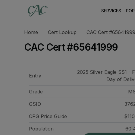
SERVICES
POP
Home
Cert Lookup
CAC Cert #6564199
CAC Cert #65641999
2025 Silver Eagle S$1 - F
Entry
Day of Deliv
Grade
MS
GSID
376
CPG Price
Guide
$110
Population
60,