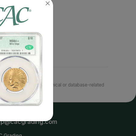
responsible for typographical or database-related
terms.
lp@cacgrading.com
C Grading