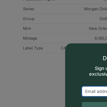
Series
Morgan Doll
Group
Doll
Mint
New Orle
Mintage
9,185,
Label Type
CAC Standard Label - Gr
D
Sign 
exclusi