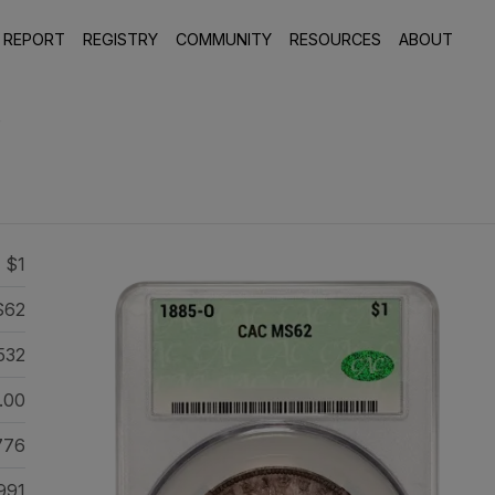
 REPORT
REGISTRY
COMMUNITY
RESOURCES
ABOUT
8
 $1
S62
532
.00
776
991