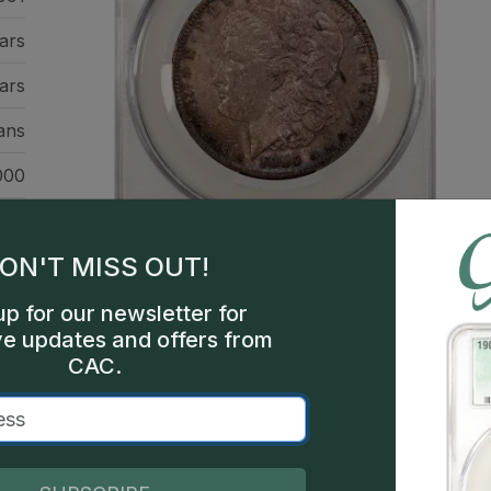
ars
ars
ans
000
een
ON'T MISS OUT!
up for our newsletter for
ve updates and offers from
CAC.
This is a sample image, not a
Description