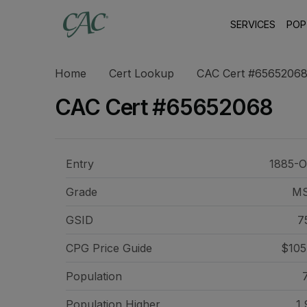
SERVICES
POP
Home
Cert Lookup
CAC Cert #6565206
CAC Cert #65652068
Entry
1885-O
Grade
M
GSID
7
CPG Price
Guide
$105
Population
Population Higher
1,