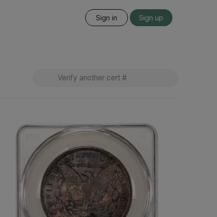
Sign in
Sign up