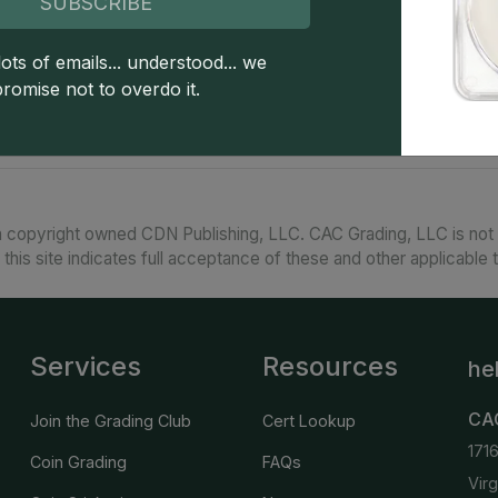
SUBSCRIBE
A popular O-mint issue, this Morgan dollar is 
scarcer above that with each higher grade point
on scant occasion. PLs and DMPLs are widely ava
ots of emails... understood... we
sought-after, prices are strong. PLs and DMPLs.
promise not to overdo it.
 copyright owned CDN Publishing, LLC. CAC Grading, LLC is not 
 this site indicates full acceptance of these and other applicable 
Services
Resources
he
CA
Join the Grading Club
Cert Lookup
171
Coin Grading
FAQs
Vir