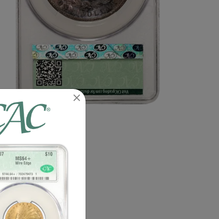
n image of this exact item.