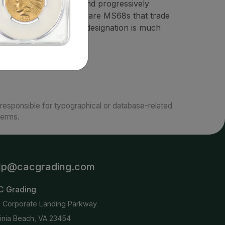
common through MS66 and progressively
. There are a few very rare MS68s that trade
ilable, though as this designation is much
responsible for typographical or database-related
terms.
lp@cacgrading.com
C Grading
6 Corporate Landing Parkway
ginia Beach, VA 23454