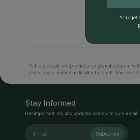
You get l
Catalog details are provided by
greysheet.com
with
errors and assumes no liability for such. Your use of
Stay Informed
Get important info and updates directly to your email
Subscribe