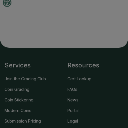
Services
Resources
Join the Grading Club
Cert Lookup
Coin Grading
FAQs
Coin Stickering
News
Modern Coins
Portal
Submission Pricing
Legal