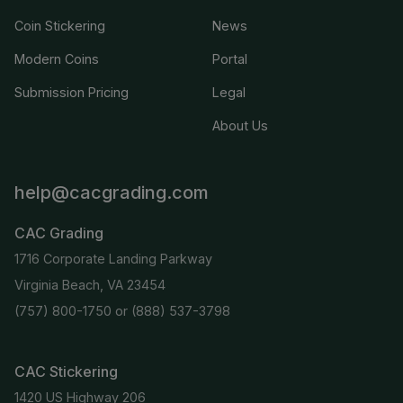
Coin Stickering
News
Modern Coins
Portal
Submission Pricing
Legal
About Us
help@cacgrading.com
CAC Grading
1716 Corporate Landing Parkway
Virginia Beach, VA 23454
(757) 800-1750
or
(888) 537-3798
CAC Stickering
1420 US Highway 206