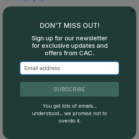
DON'T MISS OUT!
Sign up for our newsletter
for exclusive updates and
offers from CAC.
SUBSCRIBE
You get lots of emails...
understood... we promise not to
overdo it.