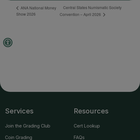
Services
Resources
Join the Grading Club
Cert Lookup
Coin Grading
FAQs