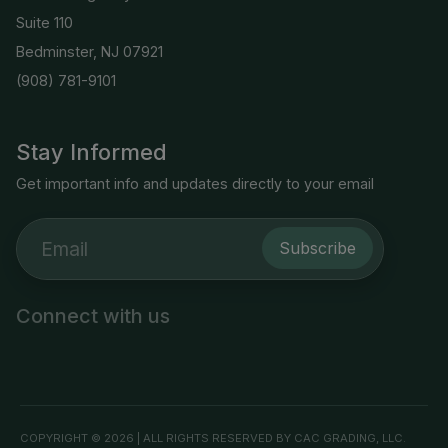
Suite 110
Bedminster, NJ 07921
(908) 781-9101
Stay Informed
Get important info and updates directly to your email
Subscribe
Connect with us
COPYRIGHT © 2026 | ALL RIGHTS RESERVED BY CAC GRADING, LLC.