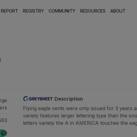
 REPORT
REGISTRY
COMMUNITY
RESOURCES
ABOUT
6
Description
rge
ters
Flying eagle cents were only issued for 3 years 
variety features larger lettering type than the sma
S63
letters variety the A in AMERICA touches the eagle