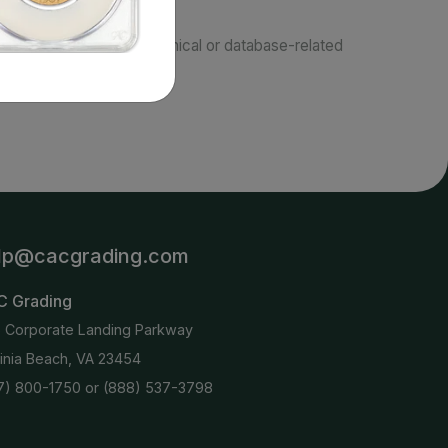
responsible for typographical or database-related
terms.
lp@cacgrading.com
C Grading
6 Corporate Landing Parkway
ginia Beach, VA 23454
7) 800-1750
or
(888) 537-3798