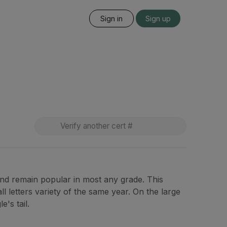
Sign in
Sign up
and remain popular in most any grade. This
ll letters variety of the same year. On the large
's tail.