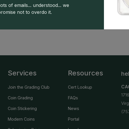
ots of emails... understood... we
promise not to overdo it.
 copyright owned CDN Publishing, LLC. CAC Grading, LLC is not 
 this site indicates full acceptance of these and other applicable 
Services
Resources
he
CA
Join the Grading Club
Cert Lookup
171
Coin Grading
FAQs
Vir
Coin Stickering
News
(75
Modern Coins
Portal