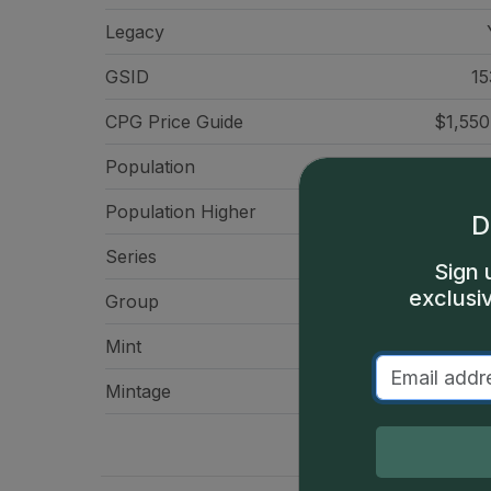
Legacy
GSID
15
CPG Price
Guide
$1,550
Population
Population Higher
D
Series
Flying Eagle Ce
Sign 
exclusi
Group
Small Ce
Mint
Philadelp
Mintage
24,600,