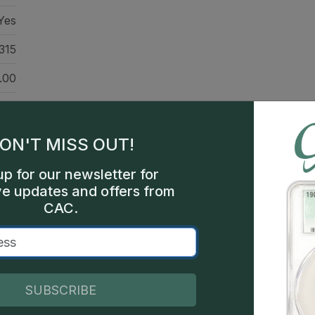
Yes
315
.00
46
203
ON'T MISS OUT!
nts
up for our newsletter for
ve updates and offers from
nts
CAC.
hia
000
SUBSCRIBE