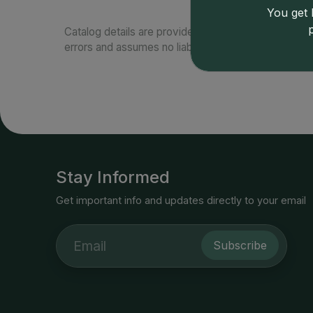
You get l
Catalog details are provided by
greysheet.com
with
errors and assumes no liability for such. Your use of
Stay Informed
Get important info and updates directly to your email
Subscribe