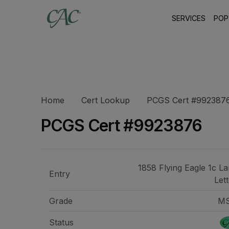
SERVICES
POP
Home
Cert Lookup
PCGS Cert #992387
PCGS Cert #9923876
1858 Flying Eagle 1c La
Entry
Let
Grade
M
Status