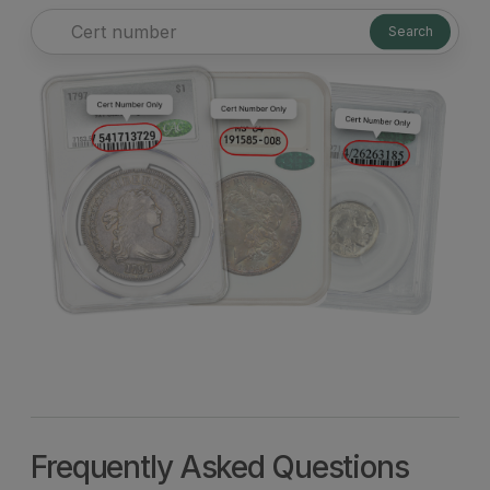
Search
Frequently Asked Questions