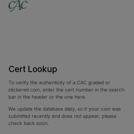
Cert Lookup
To verify the authenticity of a CAC graded or
stickered coin, enter the cert number in the search
bar in the header or the one here.
We update the database daily, so if your coin was
submitted recently and does not appear, please
check back soon.