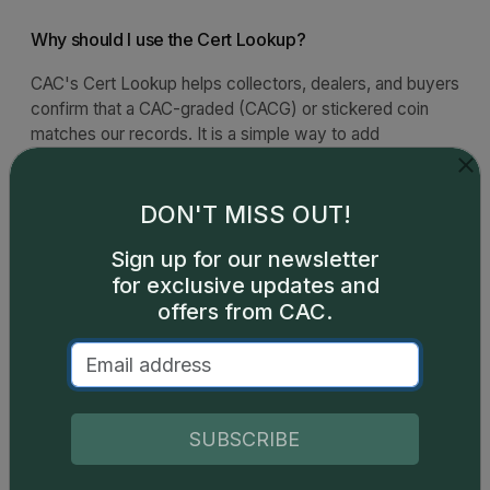
Why should I use the Cert Lookup?
CAC's Cert Lookup helps collectors, dealers, and buyers
confirm that a CAC-graded (CACG) or stickered coin
matches our records. It is a simple way to add
confidence when reviewing a coin in your collection or
evaluating one before purchase.
DON'T MISS OUT!
What should I verify?
Sign up for our newsletter
for exclusive updates and
What should I do if I see a discrepancy?
offers from CAC.
SUBSCRIBE