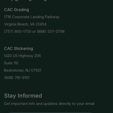
CAC Grading
1716 Corporate Landing Parkway
Virginia Beach, VA 23454
(757) 800-1750
or
(888) 537-3798
CAC Stickering
1420 US Highway 206
Suite 110
Bedminster, NJ 07921
(908) 781-9101
Stay Informed
Get important info and updates directly to your email