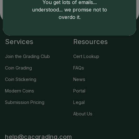
You get lots of emails...
understood... we promise not to
overdo it.
Services
Resources
Join the Grading Club
Cert Lookup
Coin Grading
FAQs
Coin Stickering
News
Modern Coins
Portal
Submission Pricing
Legal
About Us
help@cacgrading.com