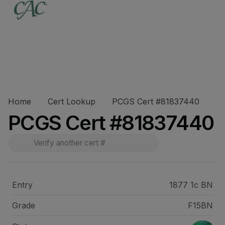
Home
Cert Lookup
PCGS Cert #81837440
PCGS Cert #81837440
Entry
1877 1c BN
Grade
F15BN