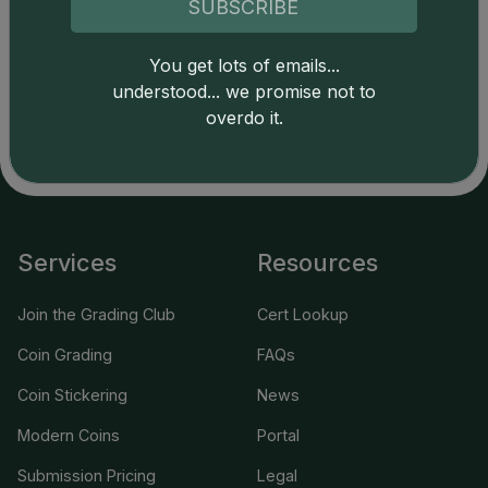
SUBSCRIBE
applicable terms.
You get lots of emails...
understood... we promise not to
overdo it.
Services
Resources
Join the Grading Club
Cert Lookup
Coin Grading
FAQs
Coin Stickering
News
Modern Coins
Portal
Submission Pricing
Legal