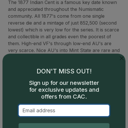
The 1877 Indian Cent is a famous key date known
and appreciated throughout the Numismatic
community. All 1877's come from one single
reverse die and a mintage of just 852,500 (second
lowest) which is very low for the series. It is scarce
and collectible in all grades even the poorest of
them. High-end VF's through low-end AU's are
very scarce. Nice AU's into Mint State are rare and
the finest gems, especially red ones, are extremely
rare.
DON'T MISS OUT!
Sign up for our newsletter
for exclusive updates and
offers from CAC.
Catalog details are provided by
greysheet.com
with
copyright owned CDN Publishing, LLC. CAC Grading,
LLC is not responsible for typographical or database-
related errors and assumes no liability for such. Your use
of this site indicates full acceptance of these and other