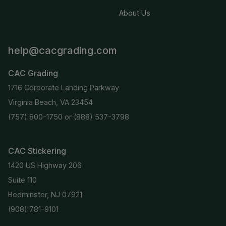
About Us
help@cacgrading.com
CAC Grading
1716 Corporate Landing Parkway
Virginia Beach, VA 23454
(757) 800-1750
or
(888) 537-3798
CAC Stickering
1420 US Highway 206
Suite 110
Bedminster, NJ 07921
(908) 781-9101