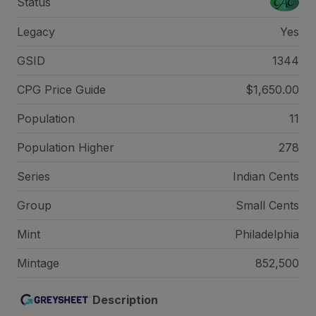
Status
Legacy
Yes
GSID
1344
CPG Price
Guide
$1,650.00
Population
11
Population Higher
278
Series
Indian Cents
Group
Small Cents
Mint
Philadelphia
Mintage
852,500
Description