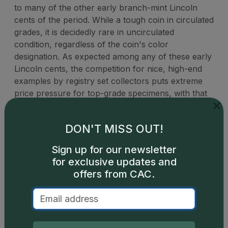
to many of the other early branch-mint Lincoln
cents of the period. While a tough coin in circulated
grades, it is decidedly rare in uncirculated
condition, regardless of the coin's color
designation. As expected among any of these early
Lincoln cents, the competition for nice, high-end
examples by registry set collectors puts extreme
price pressure for top-grade specimens, with that
strong demand trickling down for other nice pieces
across lower grades.
DON'T MISS OUT!
Sign up for our newsletter
for exclusive updates and
offers from CAC.
Catalog details are provided by
greysheet.com
with
copyright owned CDN Publishing, LLC. CAC Grading,
LLC is not responsible for typographical or database-
related errors and assumes no liability for such. Your use