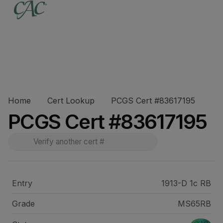
Home
Cert Lookup
PCGS Cert #83617195
PCGS Cert #83617195
Entry
1913-D 1c RB
Grade
MS65RB