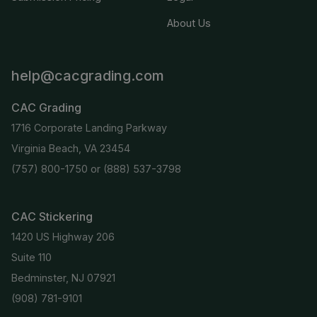
About Us
help@cacgrading.com
CAC Grading
1716 Corporate Landing Parkway
Virginia Beach, VA 23454
(757) 800-1750
or
(888) 537-3798
CAC Stickering
1420 US Highway 206
Suite 110
Bedminster, NJ 07921
(908) 781-9101