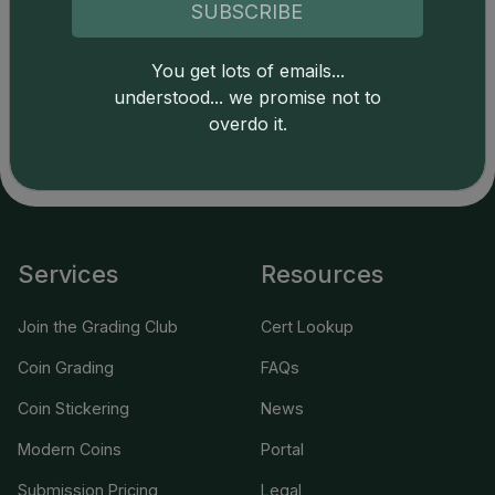
of this site indicates full acceptance of these and other
SUBSCRIBE
applicable terms.
You get lots of emails...
understood... we promise not to
overdo it.
Services
Resources
Join the Grading Club
Cert Lookup
Coin Grading
FAQs
Coin Stickering
News
Modern Coins
Portal
Submission Pricing
Legal