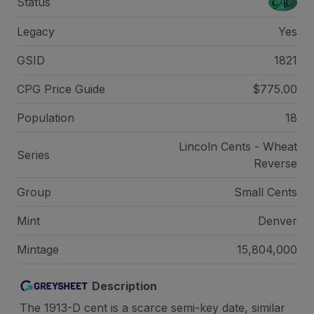
Status
Legacy
Yes
GSID
1821
CPG Price
Guide
$775.00
Population
18
Lincoln Cents - Wheat
Series
Reverse
Group
Small Cents
Mint
Denver
Mintage
15,804,000
Description
The 1913-D cent is a scarce semi-key date, similar